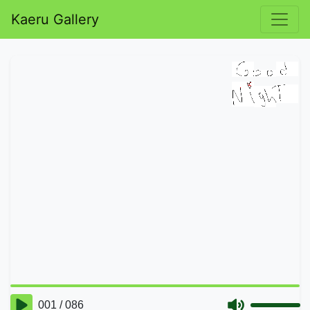
Kaeru Gallery