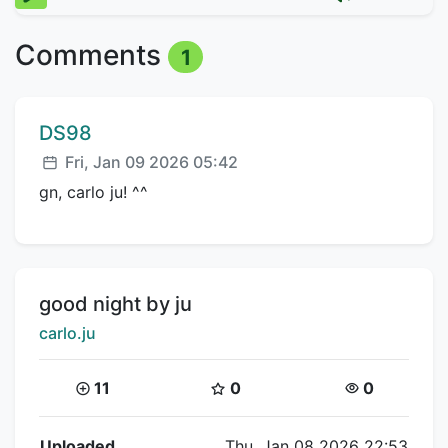
Comments
1
Comment author:
DS98
Posted:
Fri, Jan 09 2026 05:42
gn, carlo ju! ^^
Title:
good night by ju
Creator:
carlo.ju
Coins:
Star Coins:
Views:
11
0
0
Flipnote Details
Uploaded
Thu, Jan 08 2026 22:53