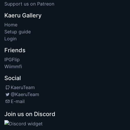
Support us on Patreon
Kaeru Gallery
Home
Setup guide
Login
Friends
IPGFlip
Wiimmfi
Social
KaeruTeam
@KaeruTeam
E-mail
Join us on Discord