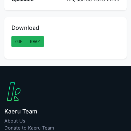
Download
GIF
KWZ
Kaeru Team
About Us
Donate to Kaeru Team