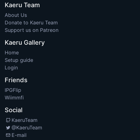
Kaeru Team
About Us
Donate to Kaeru Team
Support us on Patreon
Kaeru Gallery
Home
Setup guide
Login
Friends
IPGFlip
Wiimmfi
Social
KaeruTeam
@KaeruTeam
E-mail