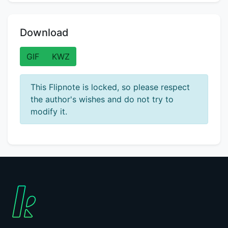
Download
GIF
KWZ
This Flipnote is locked, so please respect
the author's wishes and do not try to
modify it.