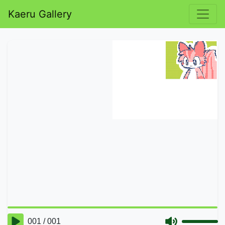
Kaeru Gallery