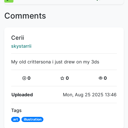
Comments
Title:
Cerii
Creator:
skystarrii
My old crittersona i just drew on my 3ds
Coins:
Star Coins:
Views:
0
0
0
Flipnote Details
Uploaded
Mon, Aug 25 2025 13:46
Tags
art
illustration