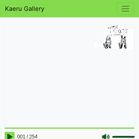
Kaeru Gallery