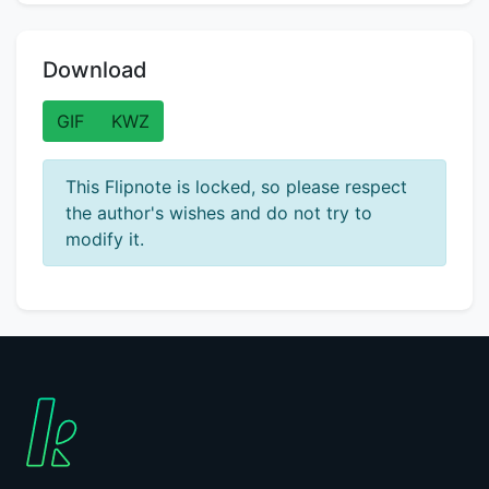
Download
GIF
KWZ
This Flipnote is locked, so please respect
the author's wishes and do not try to
modify it.