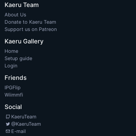
Kaeru Team
About Us
Donate to Kaeru Team
Support us on Patreon
Kaeru Gallery
Home
Setup guide
Login
Friends
IPGFlip
Wiimmfi
Social
KaeruTeam
@KaeruTeam
E-mail