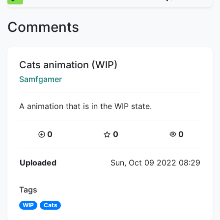
Comments
Title:
Cats animation (WIP)
Creator:
Samfgamer
A animation that is in the WIP state.
Coins:
Star Coins:
Views:
0
0
0
Flipnote Details
Uploaded
Sun, Oct 09 2022 08:29
Tags
WIP
Cats