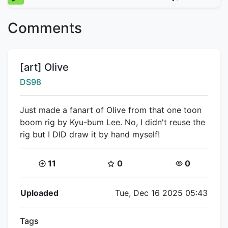
Comments
Title:
[art] Olive
Creator:
DS98
Just made a fanart of Olive from that one toon
boom rig by Kyu-bum Lee. No, I didn't reuse the
rig but I DID draw it by hand myself!
Coins:
Star Coins:
Views:
11
0
0
Flipnote Details
Uploaded
Tue, Dec 16 2025 05:43
Tags