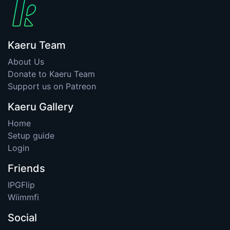
Kaeru Team
About Us
Donate to Kaeru Team
Support us on Patreon
Kaeru Gallery
Home
Setup guide
Login
Friends
IPGFlip
Wiimmfi
Social