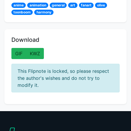
anime
animation
general
art
fanart
olive
toonboom
harmony
Download
GIF
KWZ
This Flipnote is locked, so please respect
the author's wishes and do not try to
modify it.