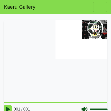
Kaeru Gallery