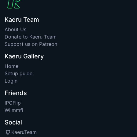
Kaeru Team
About Us
Donate to Kaeru Team
Support us on Patreon
Kaeru Gallery
Home
Setup guide
Login
Friends
IPGFlip
Wiimmfi
Social
KaeruTeam