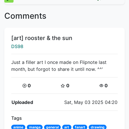
Comments
Title:
[art] rooster & the sun
Creator:
DS98
Just a filler art I once made on Flipnote last
month, but forgot to share it until now. ^^'
Coins:
Star Coins:
Views:
0
0
0
Flipnote Details
Uploaded
Sat, May 03 2025 04:20
Tags
anime
manga
general
art
fanart
drawing