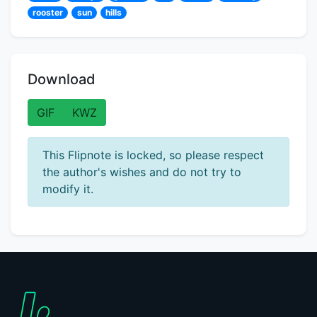
rooster
sun
hills
Download
GIF
KWZ
This Flipnote is locked, so please respect
the author's wishes and do not try to
modify it.