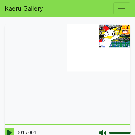
Kaeru Gallery