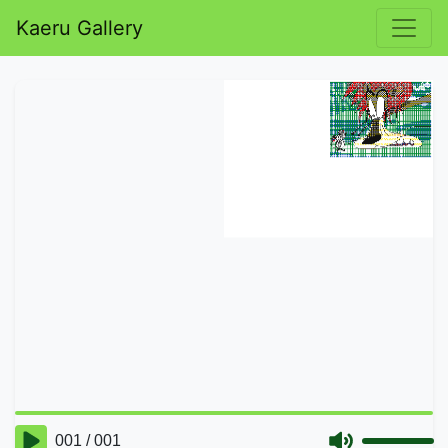
Kaeru Gallery