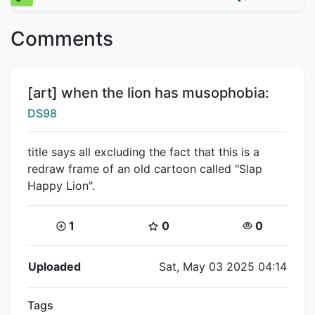
Comments
Title:
[art] when the lion has musophobia:
Creator:
DS98
title says all excluding the fact that this is a
redraw frame of an old cartoon called "Slap
Happy Lion".
Coins:
Star Coins:
Views:
1
0
0
Flipnote Details
Uploaded
Sat, May 03 2025 04:14
Tags