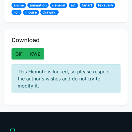
anime
animation
general
art
fanart
texavery
lion
mouse
drawing
Download
GIF
KWZ
This Flipnote is locked, so please respect
the author's wishes and do not try to
modify it.