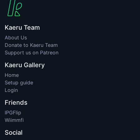
Kaeru Team
About Us
Donate to Kaeru Team
Support us on Patreon
Kaeru Gallery
Home
Setup guide
Login
Friends
IPGFlip
Wiimmfi
Social