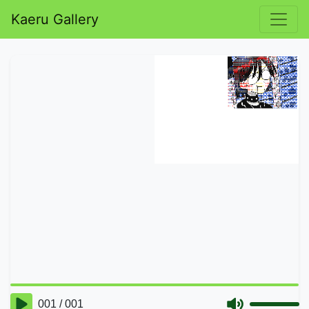
Kaeru Gallery