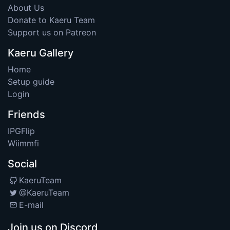
About Us
Donate to Kaeru Team
Support us on Patreon
Kaeru Gallery
Home
Setup guide
Login
Friends
IPGFlip
Wiimmfi
Social
KaeruTeam
@KaeruTeam
E-mail
Join us on Discord