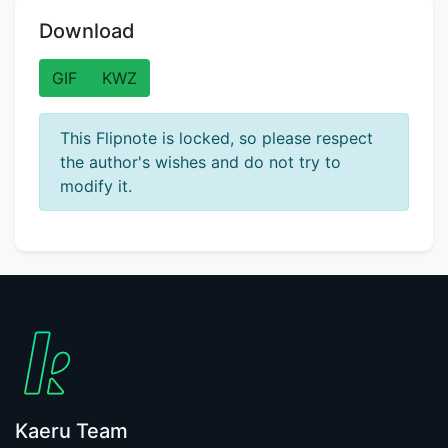
Download
GIF
KWZ
This Flipnote is locked, so please respect
the author's wishes and do not try to
modify it.
Kaeru Team