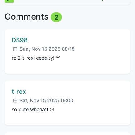
Comments
2
Comment author:
DS98
Posted:
Sun, Nov 16 2025 08:15
re 2 t-rex: eeee ty! ^^
Comment author:
t-rex
Posted:
Sat, Nov 15 2025 19:00
so cute whaaatt :3