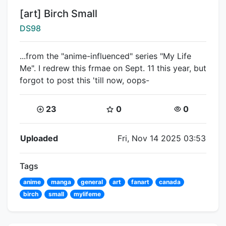
Title:
[art] Birch Small
Creator:
DS98
...from the "anime-influenced" series "My Life
Me". I redrew this frmae on Sept. 11 this year, but
forgot to post this 'till now, oops-
Coins:
Star Coins:
Views:
23
0
0
Flipnote Details
Uploaded
Fri, Nov 14 2025 03:53
Tags
anime
manga
general
art
fanart
canada
birch
small
mylifeme