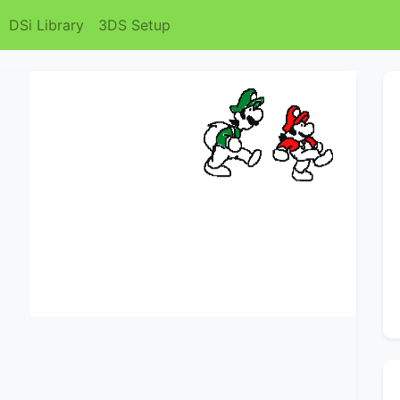
DSi Library
3DS Setup