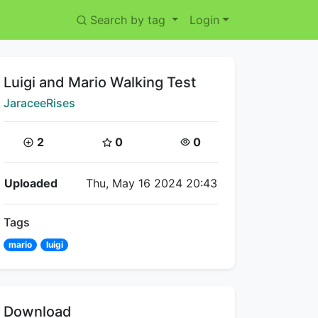
Search by tag
Login
Title:
Luigi and Mario Walking Test
Creator:
JaraceeRises
Coins:
Star Coins:
Views:
2
0
0
Flipnote Details
Uploaded
Thu, May 16 2024 20:43
Tags
mario
luigi
Download