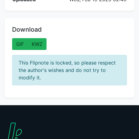
Download
GIF
KWZ
This Flipnote is locked, so please respect
the author's wishes and do not try to
modify it.