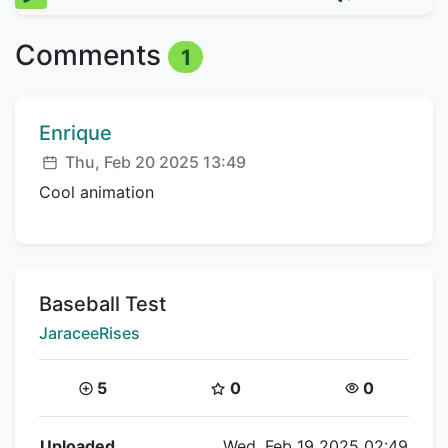
Comments
1
Comment author:
Enrique
Posted:
Thu, Feb 20 2025 13:49
Cool animation
Title:
Baseball Test
Creator:
JaraceeRises
Coins:
Star Coins:
Views:
5
0
0
Flipnote Details
Uploaded
Wed, Feb 19 2025 02:49