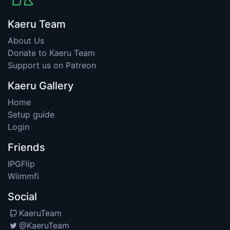
Kaeru Team
About Us
Donate to Kaeru Team
Support us on Patreon
Kaeru Gallery
Home
Setup guide
Login
Friends
IPGFlip
Wiimmfi
Social
KaeruTeam
@KaeruTeam