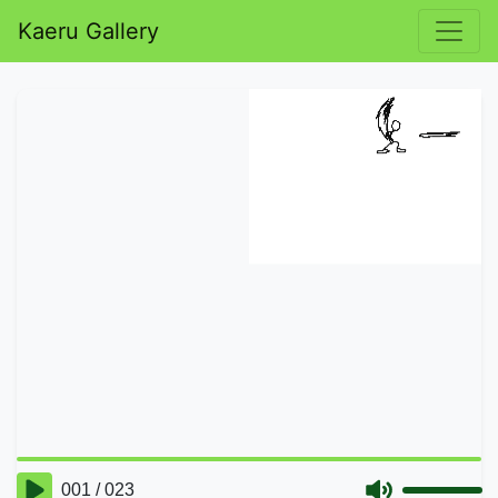
Kaeru Gallery