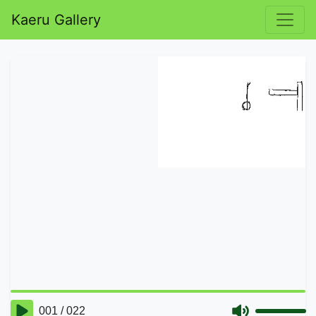
Kaeru Gallery