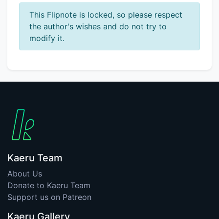
This Flipnote is locked, so please respect
the author's wishes and do not try to
modify it.
Kaeru Team
About Us
Donate to Kaeru Team
Support us on Patreon
Kaeru Gallery