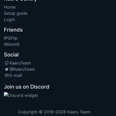
Home
Setup guide
Login
Friends
IPGFlip
Wiimmfi
Social
KaeruTeam
@KaeruTeam
E-mail
Join us on Discord
Copyright © 2016–2026
Kaeru Team