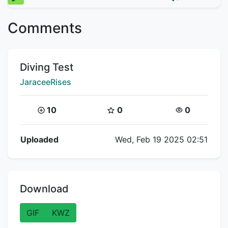
Comments
Title:
Diving Test
Creator:
JaraceeRises
Coins:
Star Coins:
Views:
10
0
0
Flipnote Details
Uploaded
Wed, Feb 19 2025 02:51
Download
GIF
KWZ