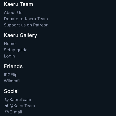
Kaeru Team
About Us
Donate to Kaeru Team
Support us on Patreon
Kaeru Gallery
Home
Setup guide
Login
Friends
IPGFlip
Wiimmfi
Social
KaeruTeam
@KaeruTeam
E-mail