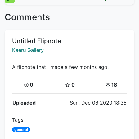
Comments
Title:
Untitled Flipnote
Creator:
Kaeru Gallery
A flipnote that i made a few months ago.
Coins:
Star Coins:
Views:
0
0
18
Flipnote Details
Uploaded
Sun, Dec 06 2020 18:35
Tags
general