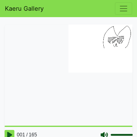
Kaeru Gallery