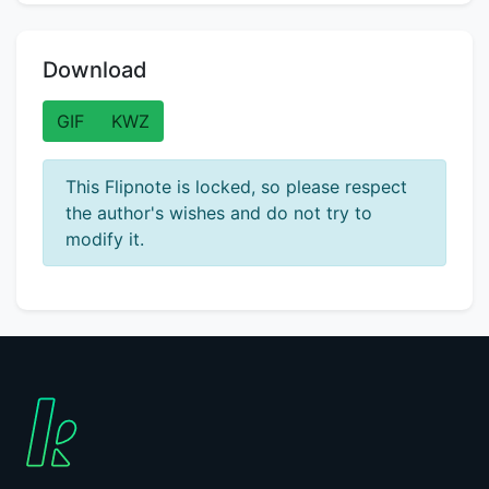
Download
GIF
KWZ
This Flipnote is locked, so please respect
the author's wishes and do not try to
modify it.