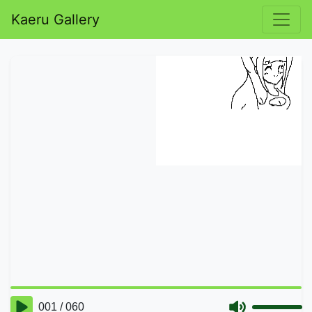
Kaeru Gallery