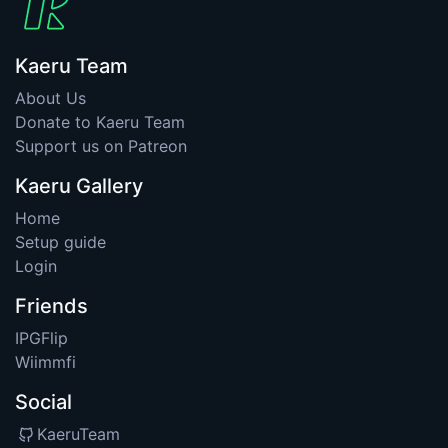
Kaeru Team
About Us
Donate to Kaeru Team
Support us on Patreon
Kaeru Gallery
Home
Setup guide
Login
Friends
IPGFlip
Wiimmfi
Social
KaeruTeam