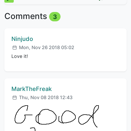
Comments
3
Comment author:
Ninjudo
Posted:
Mon, Nov 26 2018 05:02
Love it!
Comment author:
MarkTheFreak
Posted:
Thu, Nov 08 2018 12:43