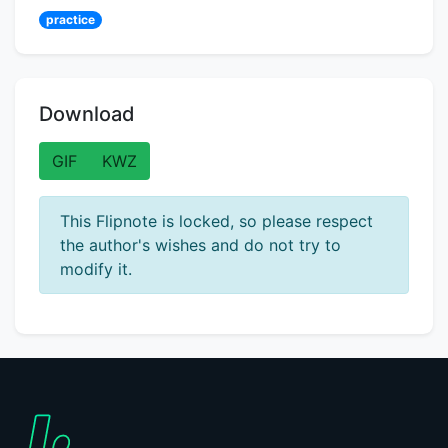
practice
Download
GIF
KWZ
This Flipnote is locked, so please respect
the author's wishes and do not try to
modify it.