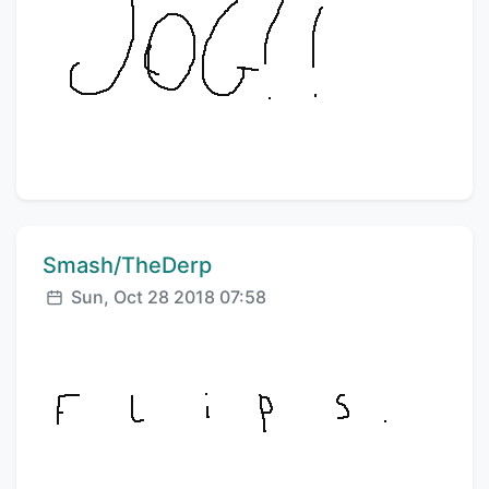
Comment author:
Smash/TheDerp
Posted:
Sun, Oct 28 2018 07:58