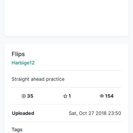
Title:
Flips
Creator:
Harbige12
Straight ahead practice
Coins:
Star Coins:
Views:
35
1
154
Flipnote Details
Uploaded
Sat, Oct 27 2018 23:50
Tags