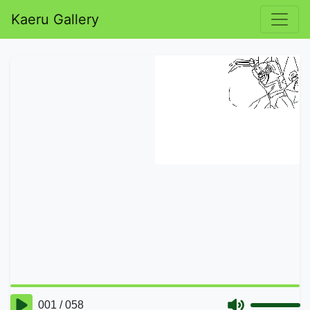
Kaeru Gallery