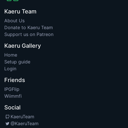
Kaeru Team
About Us
Donate to Kaeru Team
Support us on Patreon
Kaeru Gallery
Home
Setup guide
Login
Friends
IPGFlip
Wiimmfi
Social
KaeruTeam
@KaeruTeam