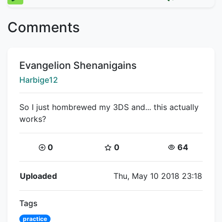
Comments
Title:
Evangelion Shenanigains
Creator:
Harbige12
So I just hombrewed my 3DS and... this actually
works?
Coins:
Star Coins:
Views:
0
0
64
Flipnote Details
Uploaded
Thu, May 10 2018 23:18
Tags
practice