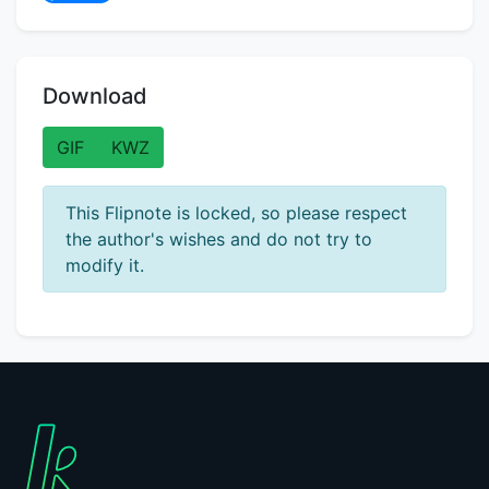
Download
GIF
KWZ
This Flipnote is locked, so please respect
the author's wishes and do not try to
modify it.