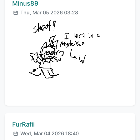
Comment author:
Minus89
Posted:
Thu, Mar 05 2026 03:28
Comment author:
FurRafii
Posted:
Wed, Mar 04 2026 18:40