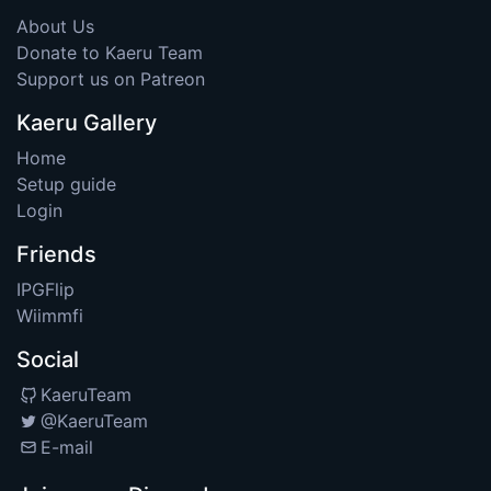
About Us
Donate to Kaeru Team
Support us on Patreon
Kaeru Gallery
Home
Setup guide
Login
Friends
IPGFlip
Wiimmfi
Social
KaeruTeam
@KaeruTeam
E-mail