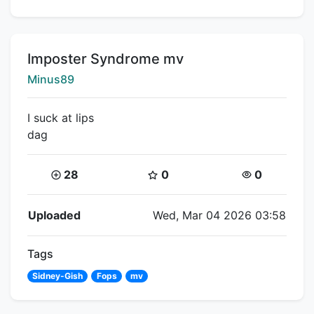
Title:
Imposter Syndrome mv
Creator:
Minus89
I suck at lips
dag
Coins:
Star Coins:
Views:
28
0
0
Flipnote Details
Uploaded
Wed, Mar 04 2026 03:58
Tags
Sidney-Gish
Fops
mv