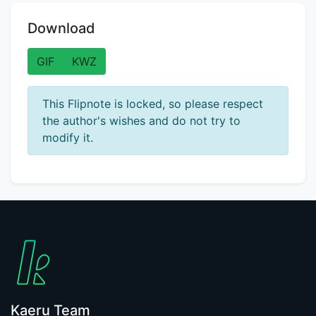
Download
GIF
KWZ
This Flipnote is locked, so please respect
the author's wishes and do not try to
modify it.
Kaeru Team