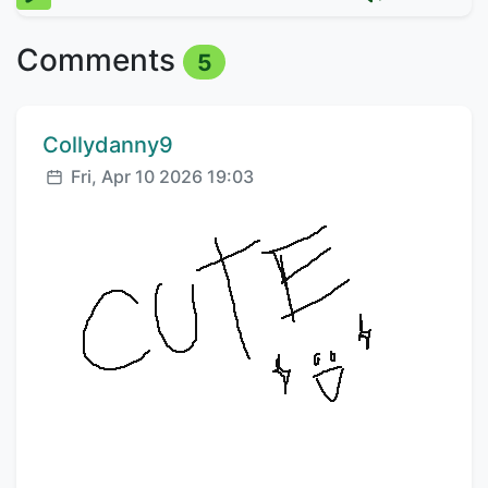
Comments
5
Comment author:
Collydanny9
Posted:
Fri, Apr 10 2026 19:03