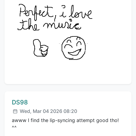
Comment author:
DS98
Posted:
Wed, Mar 04 2026 08:20
awww I find the lip-syncing attempt good tho!
^^