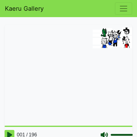
Kaeru Gallery