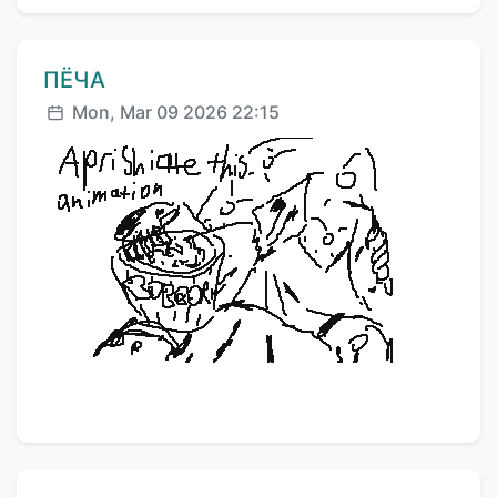
Comment author:
ПЁЧА
Posted:
Mon, Mar 09 2026 22:15