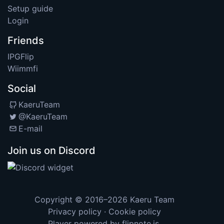
Setup guide
Login
Friends
IPGFlip
Wiimmfi
Social
KaeruTeam
@KaeruTeam
E-mail
Join us on Discord
Copyright © 2016–2026
Kaeru Team
Privacy policy
·
Cookie policy
Player powered by
flipnote.js
.