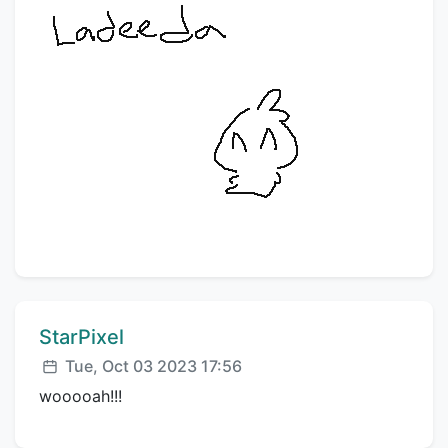
Comment author:
StarPixel
Posted:
Tue, Oct 03 2023 17:56
wooooah!!!