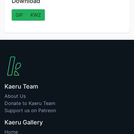
Download
GIF
KWZ
Kaeru Team
About Us
Donate to Kaeru Team
Support us on Patreon
Kaeru Gallery
Home