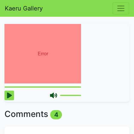
Kaeru Gallery
Comments
4