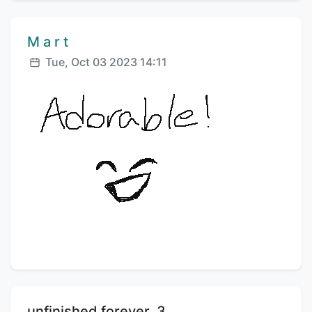
Comment author:
M a r t
Posted:
Tue, Oct 03 2023 14:11
Title:
unfinished forever .3.