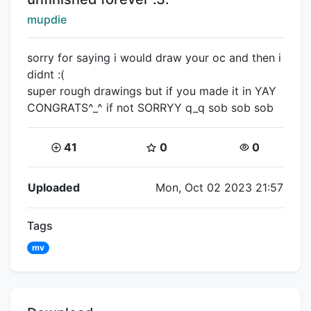
Creator:
mupdie
sorry for saying i would draw your oc and then i
didnt :(
super rough drawings but if you made it in YAY
CONGRATS^_^ if not SORRYY q_q sob sob sob
Coins:
Star Coins:
Views:
41
0
0
Flipnote Details
Uploaded
Mon, Oct 02 2023 21:57
Tags
mv