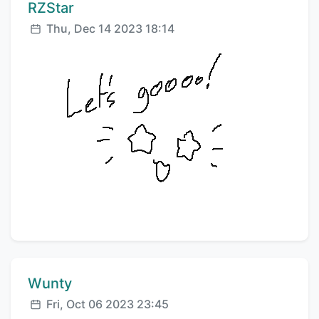
Comment author:
RZStar
Posted:
Thu, Dec 14 2023 18:14
Comment author:
Wunty
Posted:
Fri, Oct 06 2023 23:45