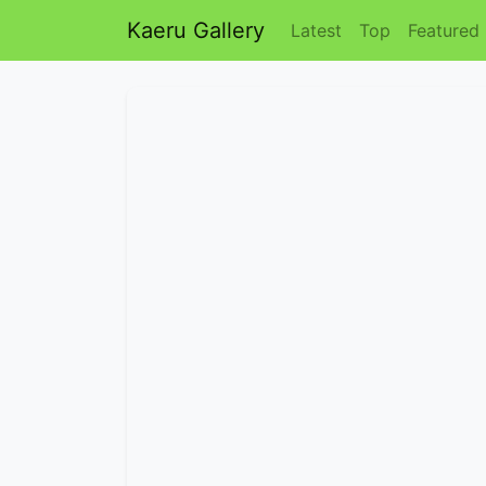
Kaeru Gallery
Latest
Top
Featured