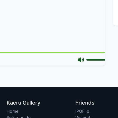
Kaeru Gallery
Friends
Home
IPGFlip
Setup guide
Wiimmfi