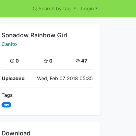
Search by tag
Login
Title:
Sonadow Rainbow Girl
Creator:
Canito
Coins:
Star Coins:
Views:
0
0
47
Flipnote Details
Uploaded
Wed, Feb 07 2018 05:35
Tags
mv
Download