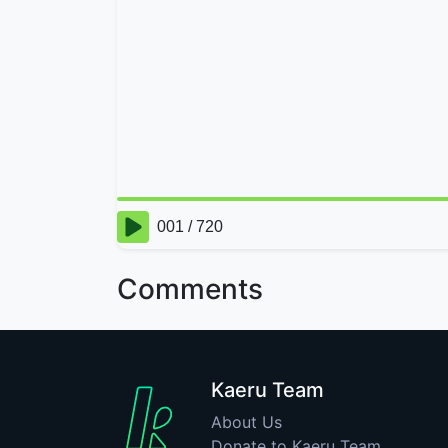
Comments
Kaeru Team
About Us
Donate to Kaeru Team