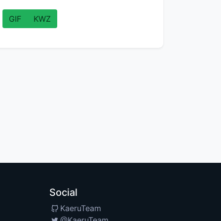
GIF
KWZ
Social
KaeruTeam
@KaeruTeam