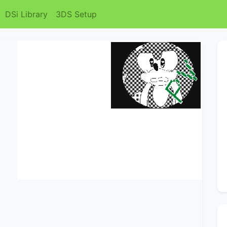
DSi Library
3DS Setup