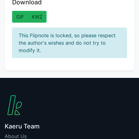
Download
GIF
KWZ
This Flipnote is locked, so please respect
the author's wishes and do not try to
modify it.
Kaeru Team
About Us