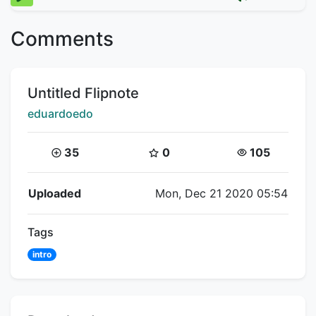
Comments
Title:
Untitled Flipnote
Creator:
eduardoedo
Coins:
Star Coins:
Views:
35
0
105
Flipnote Details
Uploaded
Mon, Dec 21 2020 05:54
Tags
intro