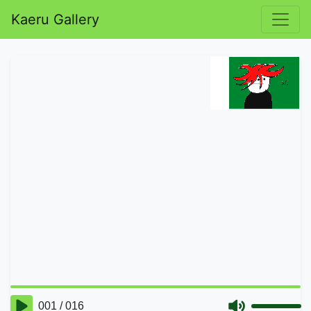
Kaeru Gallery