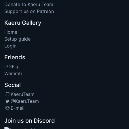
Donate to Kaeru Team
Support us on Patreon
Kaeru Gallery
Home
Setup guide
Login
Friends
IPGFlip
Wiimmfi
Social
KaeruTeam
@KaeruTeam
E-mail
Join us on Discord