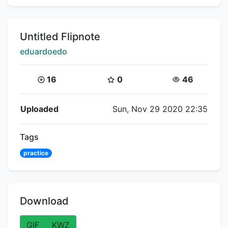
Title:
Untitled Flipnote
Creator:
eduardoedo
Coins:
Star Coins:
Views:
16
0
46
Flipnote Details
Uploaded
Sun, Nov 29 2020 22:35
Tags
practice
Download
GIF
KWZ