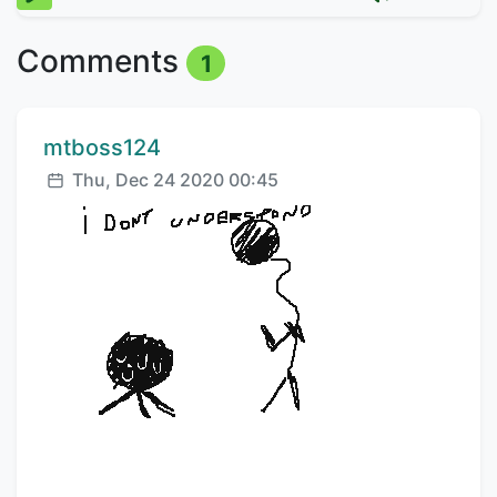
Comments
1
Comment author:
mtboss124
Posted:
Thu, Dec 24 2020 00:45