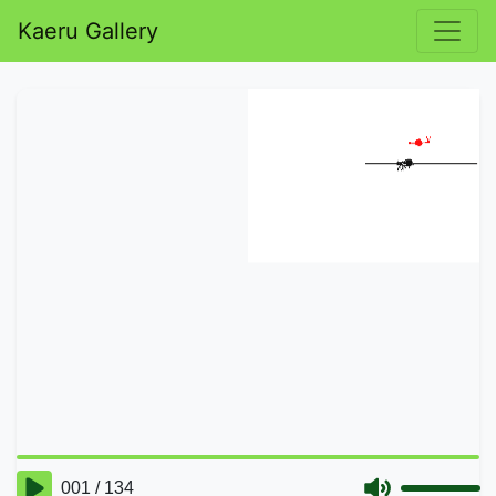
Kaeru Gallery