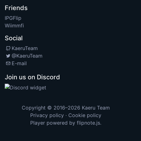
Friends
IPGFlip
Wiimmfi
Social
KaeruTeam
@KaeruTeam
E-mail
Join us on Discord
Copyright © 2016–2026
Kaeru Team
Privacy policy
·
Cookie policy
Player powered by
flipnote.js
.