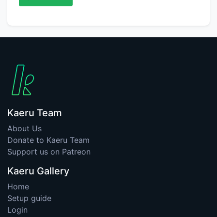
Kaeru Team
About Us
Donate to Kaeru Team
Support us on Patreon
Kaeru Gallery
Home
Setup guide
Login