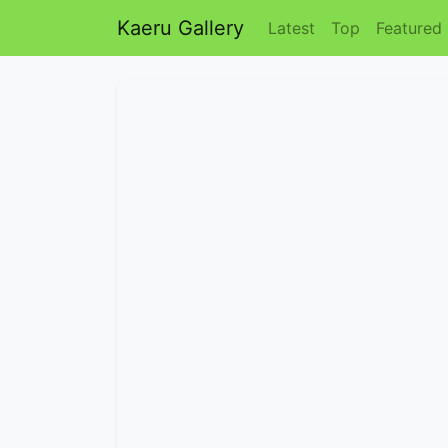
Kaeru Gallery
Latest
Top
Featured