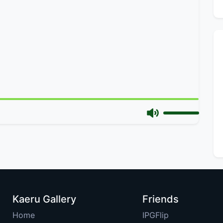
Kaeru Gallery
Friends
Home
IPGFlip