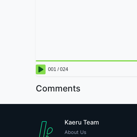
Comments
Kaeru Team
About Us