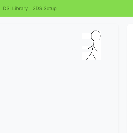
DSi Library
3DS Setup