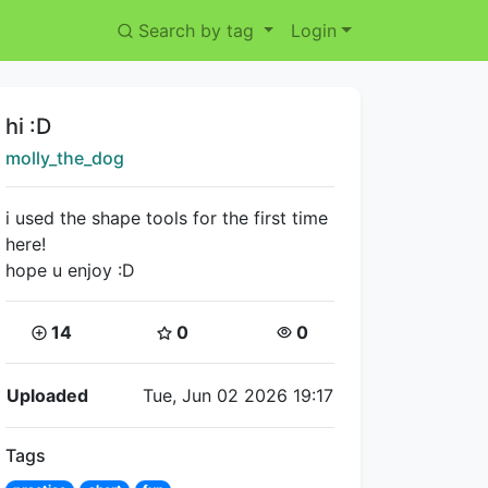
Search by tag
Login
Title:
hi :D
Creator:
molly_the_dog
i used the shape tools for the first time
here!
hope u enjoy :D
Coins:
Star Coins:
Views:
14
0
0
Flipnote Details
Uploaded
Tue, Jun 02 2026 19:17
Tags