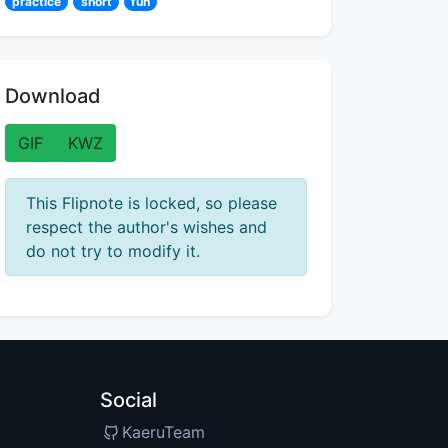
practice
short
fun
Download
GIF
KWZ
This Flipnote is locked, so please
respect the author's wishes and
do not try to modify it.
Social
KaeruTeam