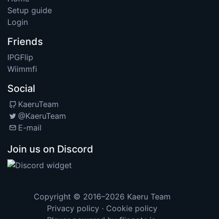
Setup guide
Login
Friends
IPGFlip
Wiimmfi
Social
KaeruTeam
@KaeruTeam
E-mail
Join us on Discord
Copyright © 2016–2026
Kaeru Team
Privacy policy
·
Cookie policy