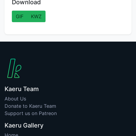
Download
GIF
KWZ
Kaeru Team
About Us
Donate to Kaeru Team
Support us on Patreon
Kaeru Gallery
Home