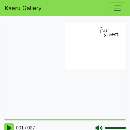
Kaeru Gallery