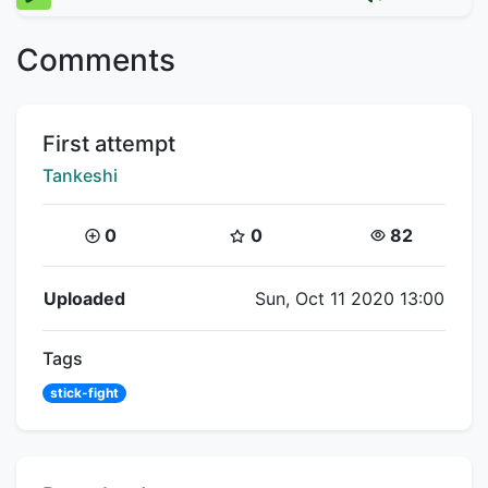
Comments
Title:
First attempt
Creator:
Tankeshi
Coins:
Star Coins:
Views:
0
0
82
Flipnote Details
Uploaded
Sun, Oct 11 2020 13:00
Tags
stick-fight