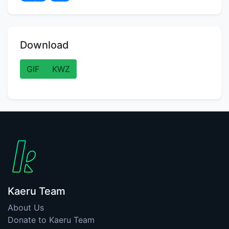
Download
GIF
KWZ
Kaeru Team
About Us
Donate to Kaeru Team