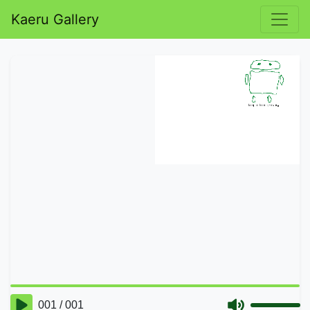
Kaeru Gallery