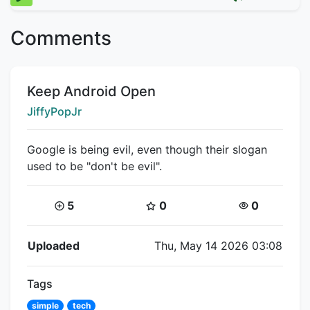
Comments
Title:
Keep Android Open
Creator:
JiffyPopJr
Google is being evil, even though their slogan
used to be "don't be evil".
Coins:
Star Coins:
Views:
5
0
0
Flipnote Details
Uploaded
Thu, May 14 2026 03:08
Tags
simple
tech