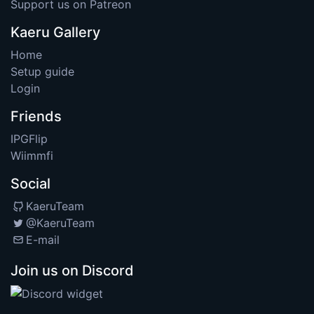
Support us on Patreon
Kaeru Gallery
Home
Setup guide
Login
Friends
IPGFlip
Wiimmfi
Social
KaeruTeam
@KaeruTeam
E-mail
Join us on Discord