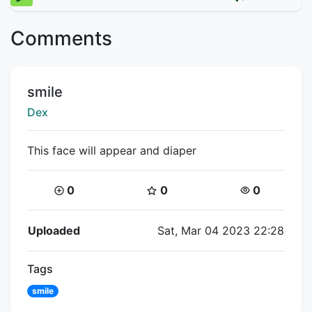
Comments
Title:
smile
Creator:
Dex
This face will appear and diaper
Coins:
Star Coins:
Views:
0
0
0
Flipnote Details
Uploaded
Sat, Mar 04 2023 22:28
Tags
smile