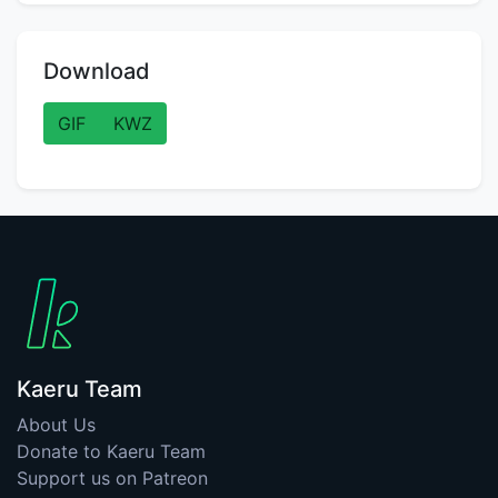
Download
GIF
KWZ
Kaeru Team
About Us
Donate to Kaeru Team
Support us on Patreon