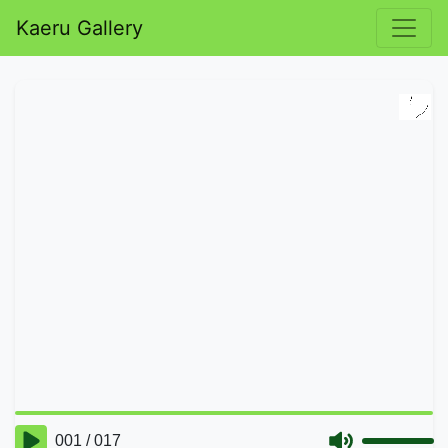
Kaeru Gallery