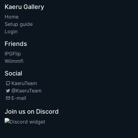
Kaeru Gallery
Home
Setup guide
Login
Friends
IPGFlip
Wiimmfi
Social
KaeruTeam
@KaeruTeam
E-mail
Join us on Discord