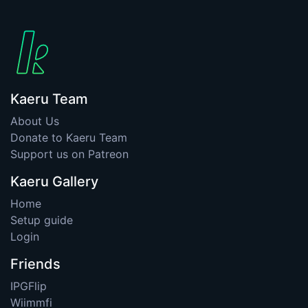
Kaeru Team
About Us
Donate to Kaeru Team
Support us on Patreon
Kaeru Gallery
Home
Setup guide
Login
Friends
IPGFlip
Wiimmfi