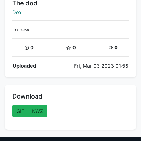
Title:
The dod
Creator:
Dex
im new
Coins:
Star Coins:
Views:
0
0
0
Flipnote Details
Uploaded
Fri, Mar 03 2023 01:58
Download
GIF
KWZ