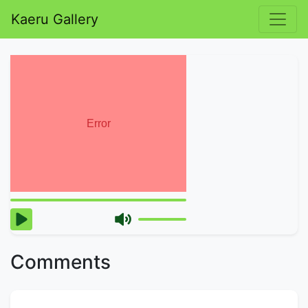
Kaeru Gallery
Comments