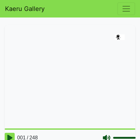
Kaeru Gallery