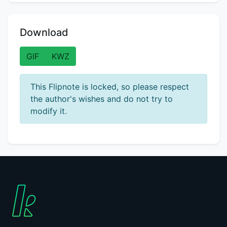
Download
GIF
KWZ
This Flipnote is locked, so please respect
the author's wishes and do not try to
modify it.