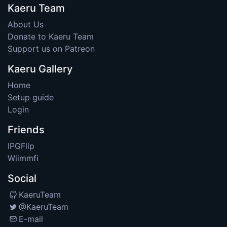
Kaeru Team
About Us
Donate to Kaeru Team
Support us on Patreon
Kaeru Gallery
Home
Setup guide
Login
Friends
IPGFlip
Wiimmfi
Social
KaeruTeam
@KaeruTeam
E-mail