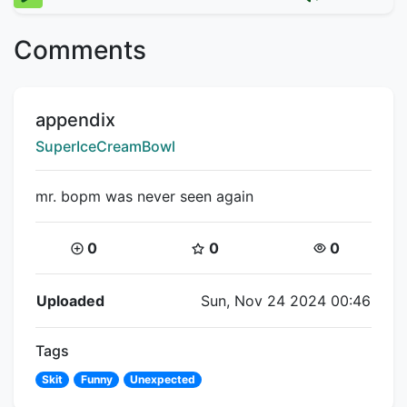
Comments
Title:
appendix
Creator:
SuperIceCreamBowl
mr. bopm was never seen again
Coins:
Star Coins:
Views:
0
0
0
Flipnote Details
Uploaded
Sun, Nov 24 2024 00:46
Tags
Skit
Funny
Unexpected