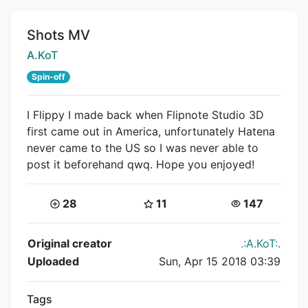
Title:
Shots MV
Creator:
A.KoT
Spin-off
I Flippy I made back when Flipnote Studio 3D
first came out in America, unfortunately Hatena
never came to the US so I was never able to
post it beforehand qwq. Hope you enjoyed!
Coins:
Star Coins:
Views:
28
11
147
Flipnote Details
Original creator
.:A.KoT:.
Uploaded
Sun, Apr 15 2018 03:39
Tags