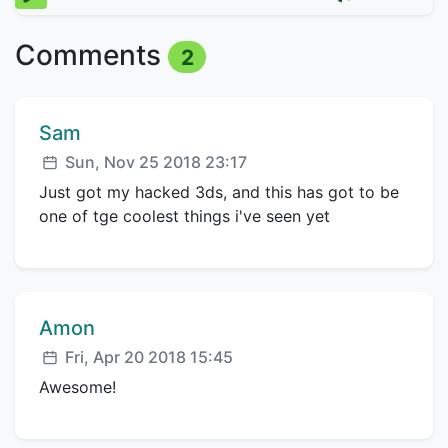
Comments
2
Comment author:
Sam
Posted:
Sun, Nov 25 2018 23:17
Just got my hacked 3ds, and this has got to be
one of tge coolest things i've seen yet
Comment author:
Amon
Posted:
Fri, Apr 20 2018 15:45
Awesome!