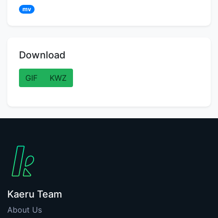
mv
Download
GIF
KWZ
Kaeru Team
About Us