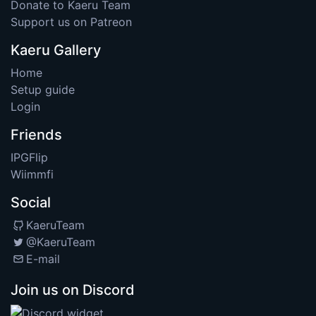
Donate to Kaeru Team
Support us on Patreon
Kaeru Gallery
Home
Setup guide
Login
Friends
IPGFlip
Wiimmfi
Social
KaeruTeam
@KaeruTeam
E-mail
Join us on Discord