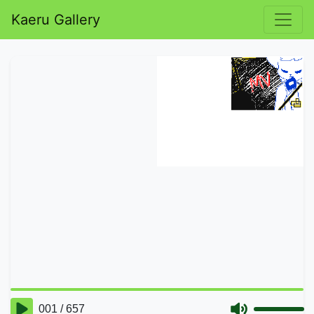
Kaeru Gallery