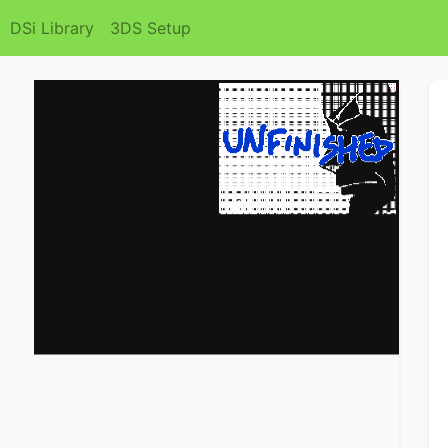
DSi Library
3DS Setup