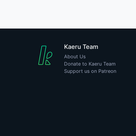
Kaeru Team
About Us
Donate to Kaeru Team
Support us on Patreon