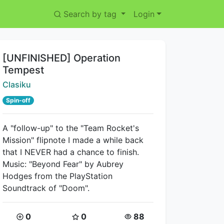
Search by tag
Login
Title:
[UNFINISHED] Operation
Tempest
Creator:
Clasiku
Spin-off
A "follow-up" to the "Team Rocket's
Mission" flipnote I made a while back
that I NEVER had a chance to finish.
Music: "Beyond Fear" by Aubrey
Hodges from the PlayStation
Soundtrack of "Doom".
Coins:
Star Coins:
Views:
0
0
88