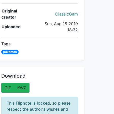
Flipnote Details
Original
ClassicGam
creator
Sun, Aug 18 2019
Uploaded
18:32
Tags
pokemon
Download
GIF
KWZ
This Flipnote is locked, so please
respect the author's wishes and