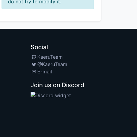
do not try to modify it.
Social
KaeruTeam
@KaeruTeam
E-mail
Join us on Discord