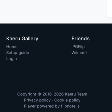
Kaeru Gallery
Friends
Home
IPGFlip
Setup guide
Wiimmfi
Login
Copyright © 2016–2026
Kaeru Team
Privacy policy
·
Cookie policy
Player powered by
flipnote.js
.