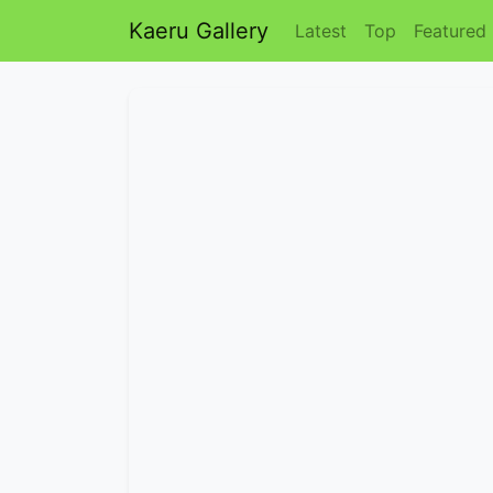
Kaeru Gallery
Latest
Top
Featured