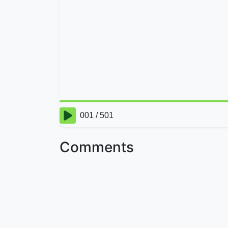
Comments