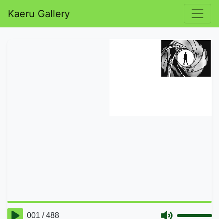
Kaeru Gallery