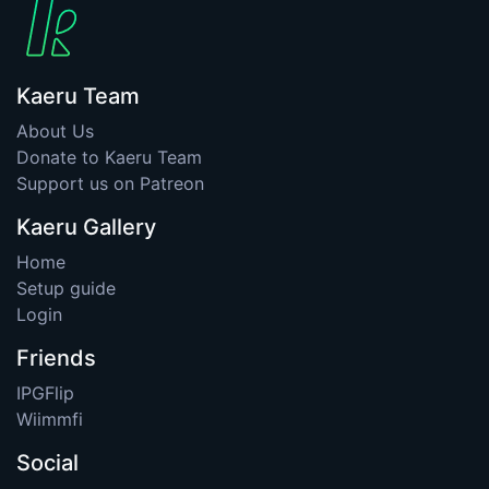
Kaeru Team
About Us
Donate to Kaeru Team
Support us on Patreon
Kaeru Gallery
Home
Setup guide
Login
Friends
IPGFlip
Wiimmfi
Social