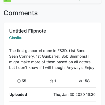
Comments
Title:
Untitled Flipnote
Creator:
Clasiku
The first gunbarrel done in FS3D. (1st Bond:
Sean Connery, 1st Gunbarrel: Bob Simmons) I
might make more of them based on all actors,
but I don't know if I will though. Anyways, Enjoy!
Coins:
Star Coins:
Views:
55
1
158
Flipnote Details
Uploaded
Thu, Jan 30 2020 16:30