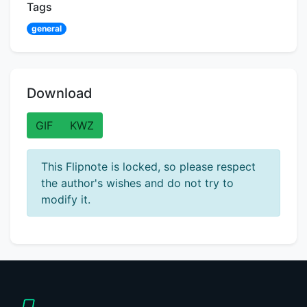
Tags
general
Download
GIF
KWZ
This Flipnote is locked, so please respect
the author's wishes and do not try to
modify it.