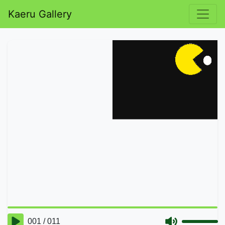
Kaeru Gallery