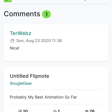
Comments
1
Comment author:
TerWebz
Posted:
Sun, Aug 23 2020 11:36
Nice!
Title:
Untitled Flipnote
Creator:
SnugleGear
Probably My Best Animation So Far
Coins:
Star Coins:
Views:
10
1
76