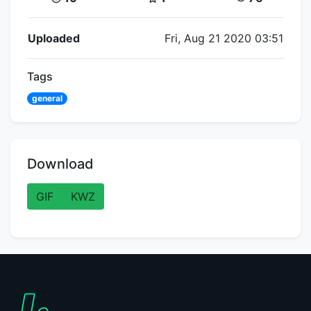
Flipnote Details
Uploaded
Fri, Aug 21 2020 03:51
Tags
general
Download
GIF
KWZ