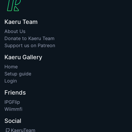
Kaeru Team
About Us
Donate to Kaeru Team
Support us on Patreon
Kaeru Gallery
Home
Setup guide
Login
Friends
IPGFlip
Wiimmfi
Social
KaeruTeam