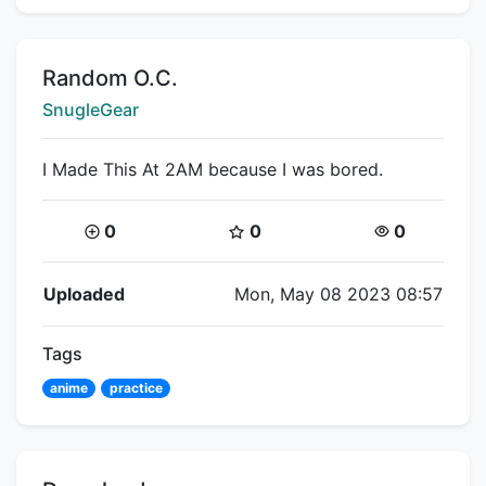
Title:
Random O.C.
Creator:
SnugleGear
I Made This At 2AM because I was bored.
Coins:
Star Coins:
Views:
0
0
0
Flipnote Details
Uploaded
Mon, May 08 2023 08:57
Tags
anime
practice