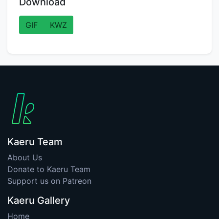
Download
GIF
KWZ
Kaeru Team
About Us
Donate to Kaeru Team
Support us on Patreon
Kaeru Gallery
Home