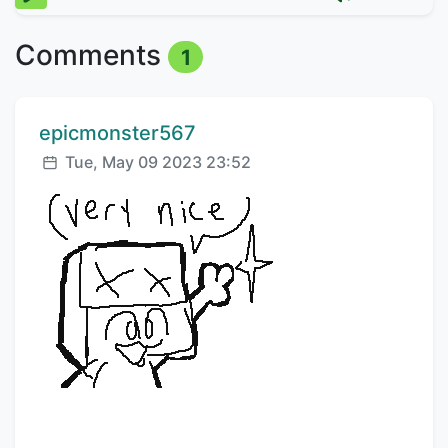
Comments
1
Comment author:
epicmonster567
Posted:
Tue, May 09 2023 23:52