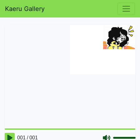
Kaeru Gallery