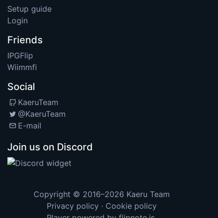
Setup guide
Login
Friends
IPGFlip
Wiimmfi
Social
KaeruTeam
@KaeruTeam
E-mail
Join us on Discord
Copyright © 2016–2026
Kaeru Team
Privacy policy
·
Cookie policy
Player powered by
flipnote.js
.