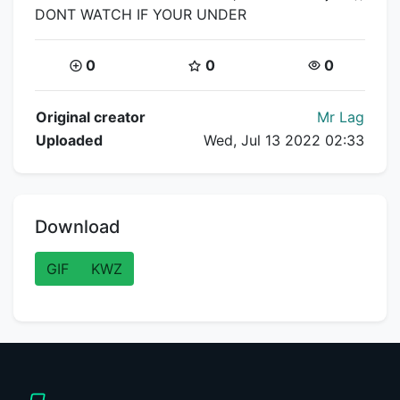
DONT WATCH IF YOUR UNDER
Coins:
Star Coins:
Views:
0
0
0
Flipnote Details
Original creator
Mr Lag
Uploaded
Wed, Jul 13 2022 02:33
Download
GIF
KWZ