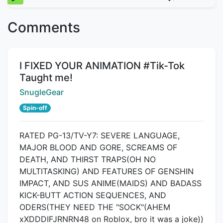
Comments
Title:
I FIXED YOUR ANIMATION #Tik-Tok
Taught me!
Creator:
SnugleGear
Spin-off
RATED PG-13/TV-Y7: SEVERE LANGUAGE,
MAJOR BLOOD AND GORE, SCREAMS OF
DEATH, AND THIRST TRAPS(OH NO
MULTITASKING) AND FEATURES OF GENSHIN
IMPACT, AND SUS ANIME(MAIDS) AND BADASS
KICK-BUTT ACTION SEQUENCES, AND
ODERS(THEY NEED THE "SOCK"(AHEM
xXDDDIFJRNRN48 on Roblox, bro it was a joke))