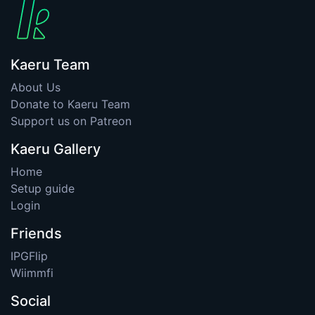
Kaeru Team
About Us
Donate to Kaeru Team
Support us on Patreon
Kaeru Gallery
Home
Setup guide
Login
Friends
IPGFlip
Wiimmfi
Social