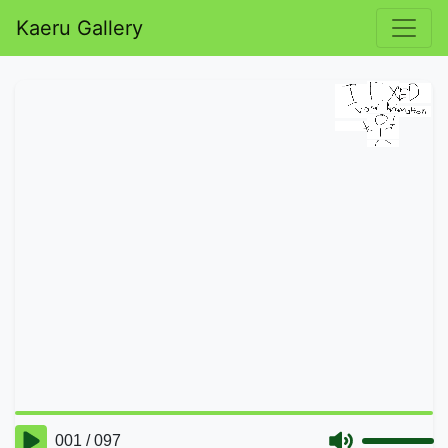
Kaeru Gallery