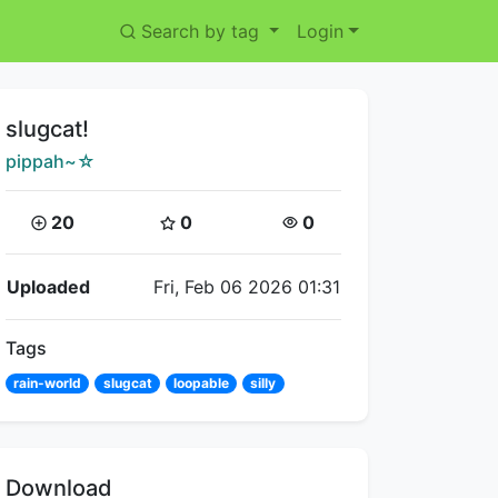
Search by tag
Login
Title:
slugcat!
Creator:
pippah~☆
Coins:
Star Coins:
Views:
20
0
0
Flipnote Details
Uploaded
Fri, Feb 06 2026 01:31
Tags
rain-world
slugcat
loopable
silly
Download