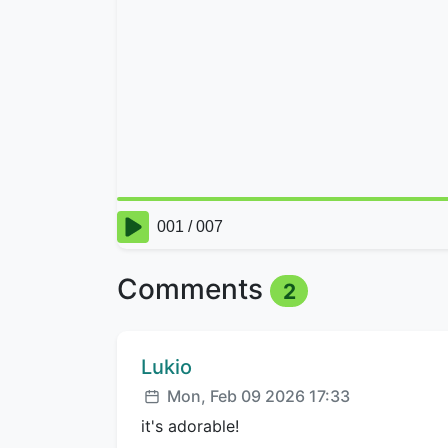
Comments
2
Comment author:
Lukio
Posted:
Mon, Feb 09 2026 17:33
it's adorable!