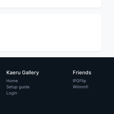
Kaeru Gallery
Friends
Home
IPGFlip
Setup guide
Wiimmfi
Login