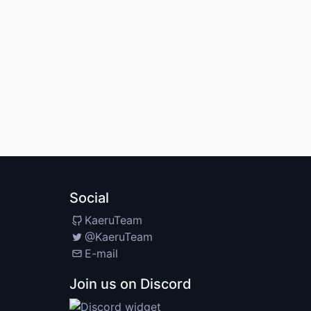
Social
KaeruTeam
@KaeruTeam
E-mail
Join us on Discord