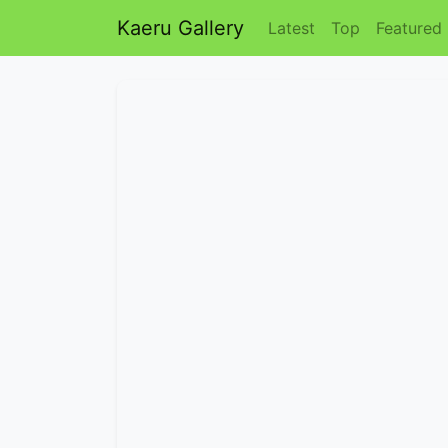
Kaeru Gallery
Latest
Top
Featured