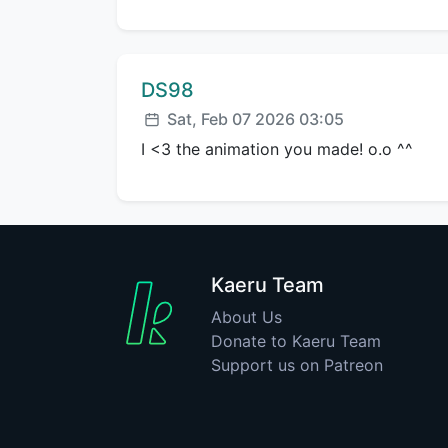
Comment author:
DS98
Posted:
Sat, Feb 07 2026 03:05
I <3 the animation you made! o.o ^^
Kaeru Team
About Us
Donate to Kaeru Team
Support us on Patreon