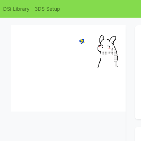
DSi Library
3DS Setup