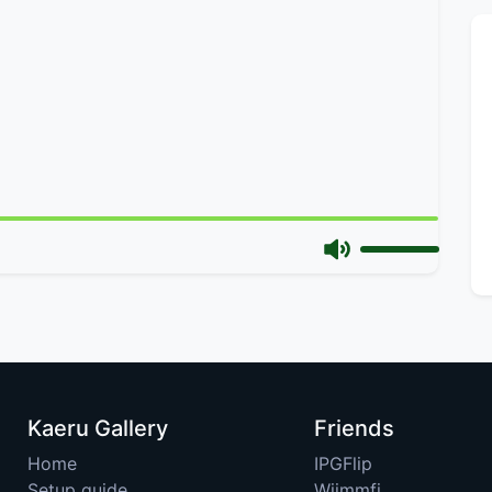
Kaeru Gallery
Friends
Home
IPGFlip
Setup guide
Wiimmfi