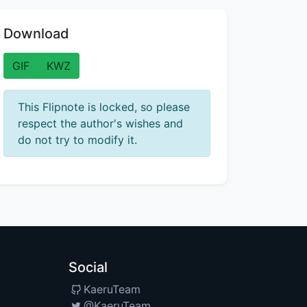
Download
GIF
KWZ
This Flipnote is locked, so please
respect the author's wishes and
do not try to modify it.
Social
KaeruTeam
@KaeruTeam