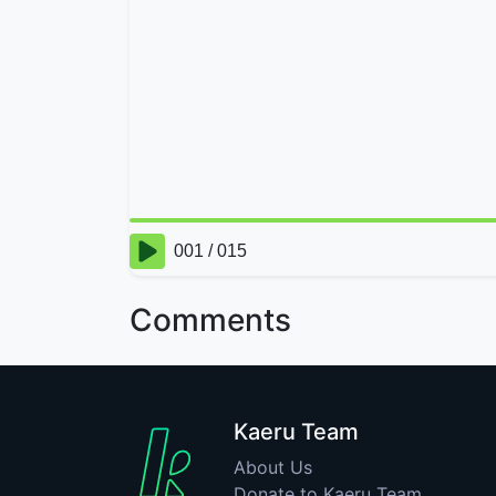
Comments
Kaeru Team
About Us
Donate to Kaeru Team