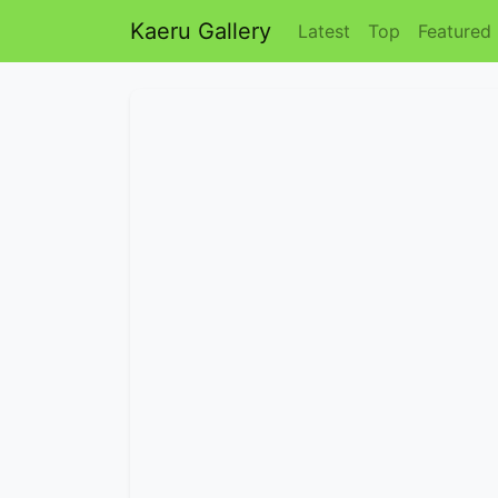
Kaeru Gallery
Latest
Top
Featured