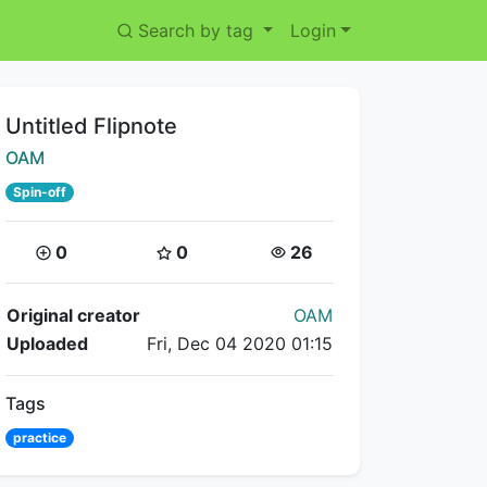
Search by tag
Login
Title:
Untitled Flipnote
Creator:
OAM
Spin-off
Coins:
Star Coins:
Views:
0
0
26
Flipnote Details
Original creator
OAM
Uploaded
Fri, Dec 04 2020 01:15
Tags
practice