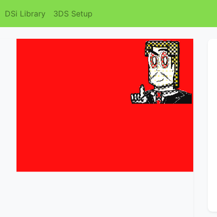
DSi Library
3DS Setup