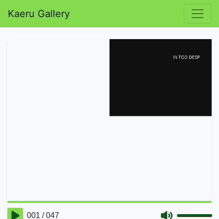
Kaeru Gallery