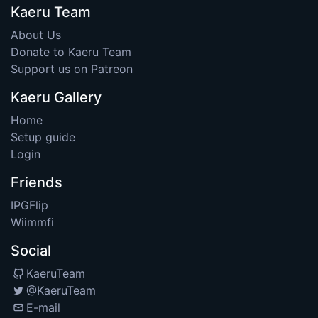
Kaeru Team
About Us
Donate to Kaeru Team
Support us on Patreon
Kaeru Gallery
Home
Setup guide
Login
Friends
IPGFlip
Wiimmfi
Social
KaeruTeam
@KaeruTeam
E-mail