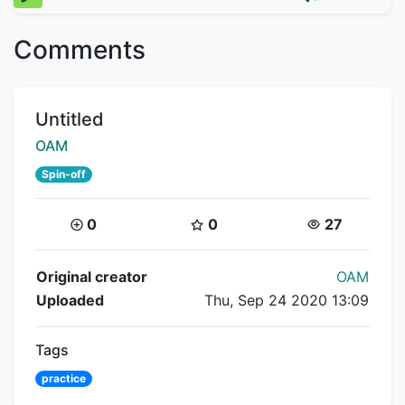
Comments
Title:
Untitled
Creator:
OAM
Spin-off
Coins:
Star Coins:
Views:
0
0
27
Flipnote Details
Original creator
OAM
Uploaded
Thu, Sep 24 2020 13:09
Tags
practice