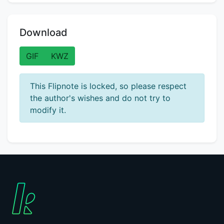
Download
GIF
KWZ
This Flipnote is locked, so please respect
the author's wishes and do not try to
modify it.