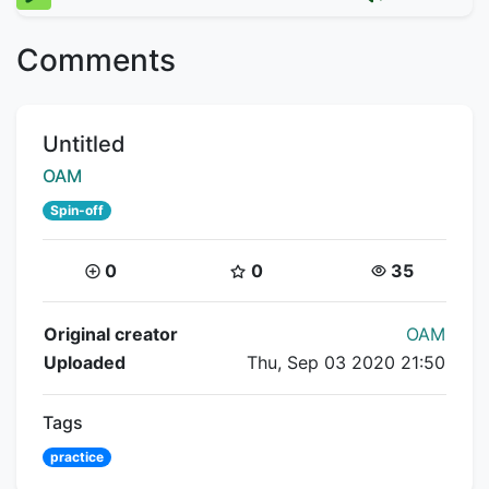
Comments
Title:
Untitled
Creator:
OAM
Spin-off
Coins:
Star Coins:
Views:
0
0
35
Flipnote Details
Original creator
OAM
Uploaded
Thu, Sep 03 2020 21:50
Tags
practice