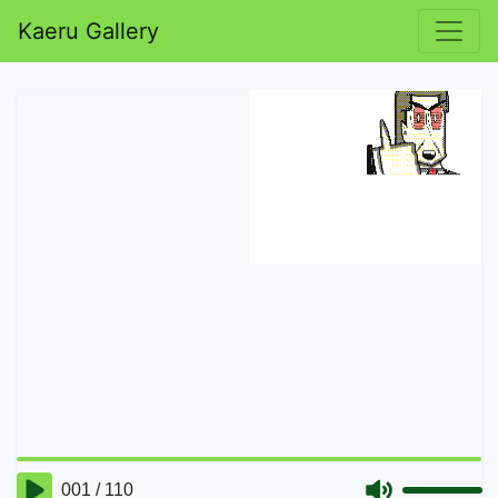
Kaeru Gallery