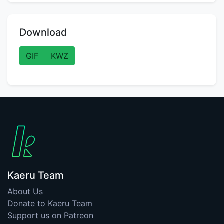
Download
GIF
KWZ
Kaeru Team
About Us
Donate to Kaeru Team
Support us on Patreon