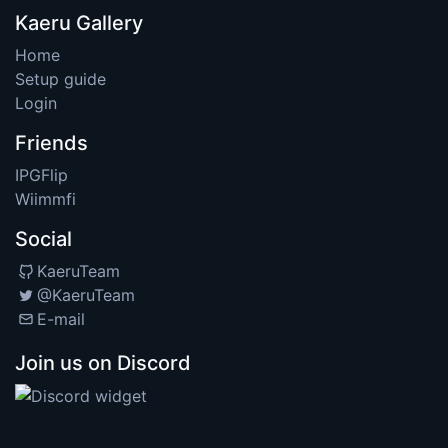
Kaeru Gallery
Home
Setup guide
Login
Friends
IPGFlip
Wiimmfi
Social
KaeruTeam
@KaeruTeam
E-mail
Join us on Discord