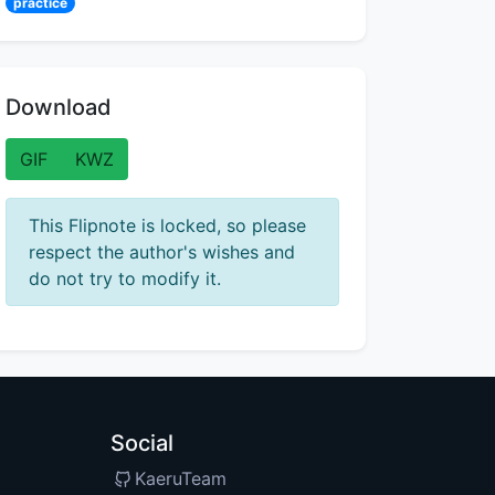
practice
Download
GIF
KWZ
This Flipnote is locked, so please
respect the author's wishes and
do not try to modify it.
Social
KaeruTeam