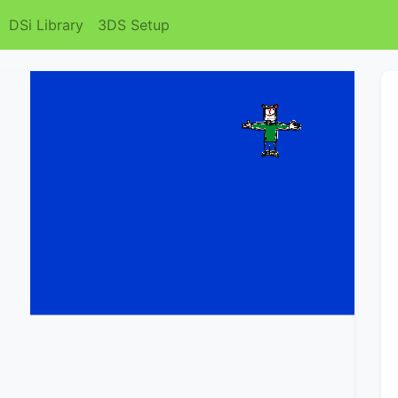
DSi Library
3DS Setup