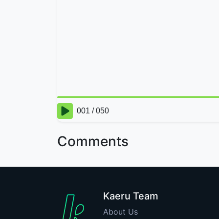
Comments
Kaeru Team
About Us