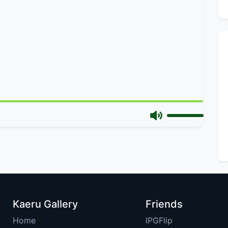
Kaeru Gallery
Friends
Home
IPGFlip