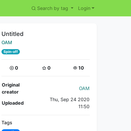
Search by tag
Login
Title:
Untitled
Creator:
OAM
Spin-off
Coins:
Star Coins:
Views:
0
0
10
Flipnote Details
Original
OAM
creator
Thu, Sep 24 2020
Uploaded
11:50
Tags