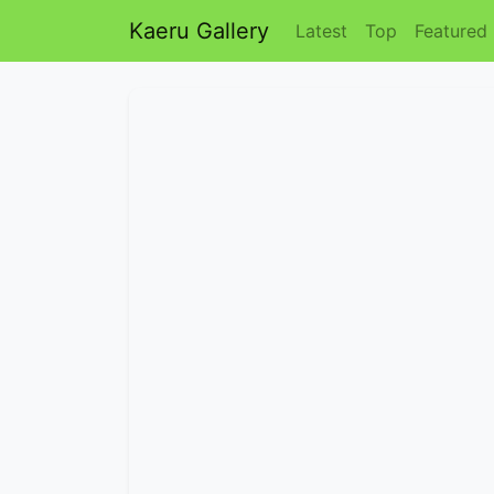
Kaeru Gallery
Latest
Top
Featured