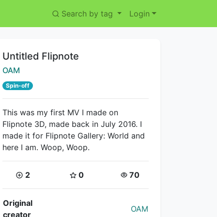
Search by tag
Login
Title:
Untitled Flipnote
Creator:
OAM
Spin-off
This was my first MV I made on
Flipnote 3D, made back in July 2016. I
made it for Flipnote Gallery: World and
here I am. Woop, Woop.
Coins:
Star Coins:
Views:
2
0
70
Flipnote Details
Original
OAM
creator