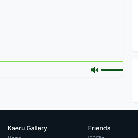
Kaeru Gallery
Friends