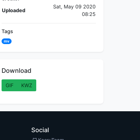
Sat, May 09 2020
Uploaded
08:25
Tags
mv
Download
GIF
KWZ
Social