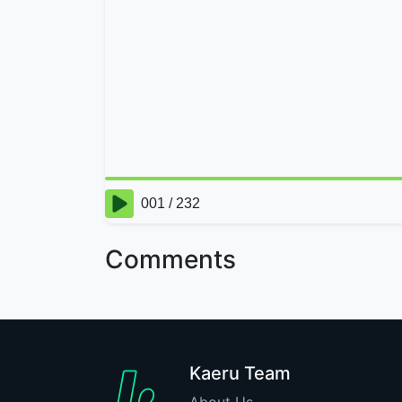
Comments
Kaeru Team