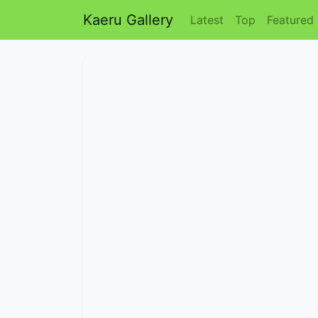
Kaeru Gallery
Latest
Top
Featured