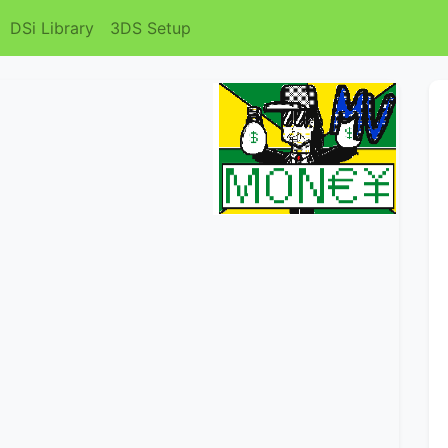
DSi Library
3DS Setup