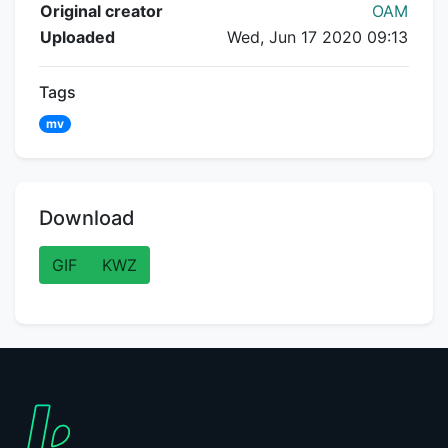
Flipnote Details
Original creator
OAM
Uploaded
Wed, Jun 17 2020 09:13
Tags
mv
Download
GIF
KWZ