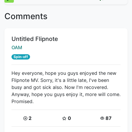
Comments
Title:
Untitled Flipnote
Creator:
OAM
Spin-off
Hey everyone, hope you guys enjoyed the new
Flipnote MV. Sorry, it's a little late, I've been
busy and got sick also. Now I'm recovered.
Anyway, hope you guys enjoy it, more will come.
Promised.
Coins:
Star Coins:
Views:
2
0
87