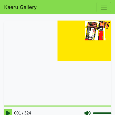
Kaeru Gallery