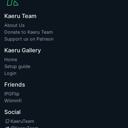
Kaeru Team
About Us
Donate to Kaeru Team
Support us on Patreon
Kaeru Gallery
Home
Setup guide
Login
Friends
IPGFlip
Wiimmfi
Social
KaeruTeam
@KaeruTeam