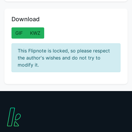
Download
GIF
KWZ
This Flipnote is locked, so please respect
the author's wishes and do not try to
modify it.