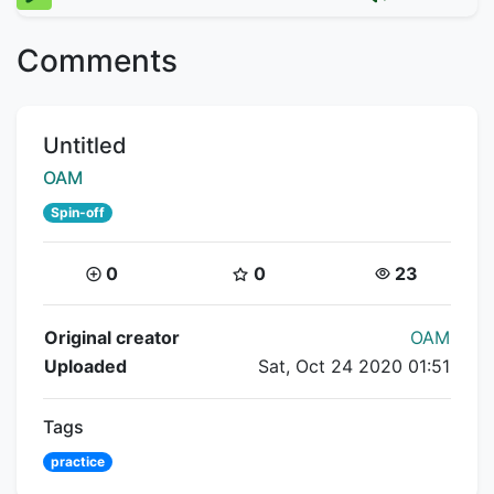
Comments
Title:
Untitled
Creator:
OAM
Spin-off
Coins:
Star Coins:
Views:
0
0
23
Flipnote Details
Original creator
OAM
Uploaded
Sat, Oct 24 2020 01:51
Tags
practice