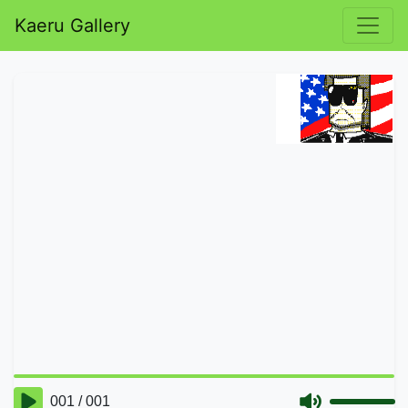
Kaeru Gallery