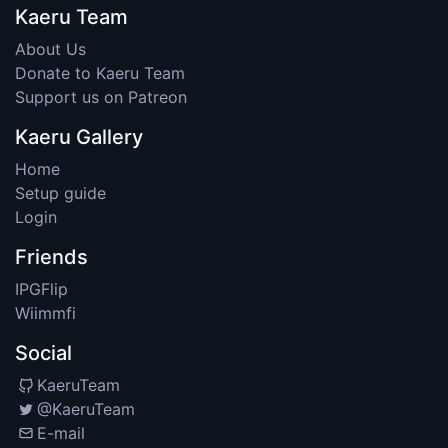
Kaeru Team
About Us
Donate to Kaeru Team
Support us on Patreon
Kaeru Gallery
Home
Setup guide
Login
Friends
IPGFlip
Wiimmfi
Social
KaeruTeam
@KaeruTeam
E-mail