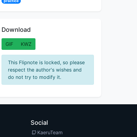
practice
Download
GIF
KWZ
This Flipnote is locked, so please
respect the author's wishes and
do not try to modify it.
Social
KaeruTeam