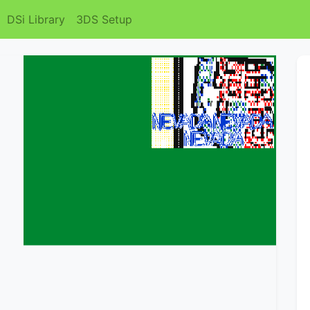
DSi Library
3DS Setup