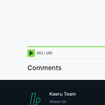
Comments
Kaeru Team
About Us