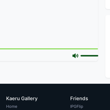
Kaeru Gallery
Friends
Home
IPGFlip