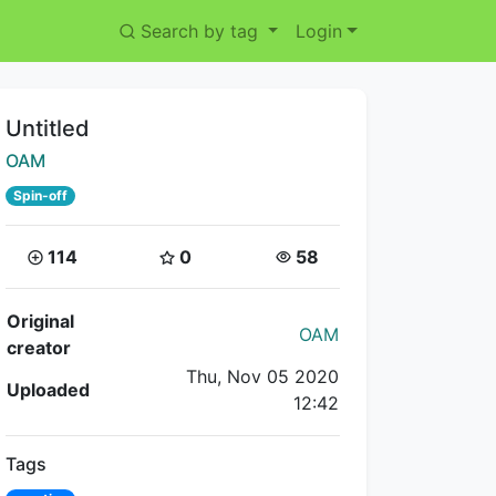
Search by tag
Login
Title:
Untitled
Creator:
OAM
Spin-off
Coins:
Star Coins:
Views:
114
0
58
Flipnote Details
Original
OAM
creator
Thu, Nov 05 2020
Uploaded
12:42
Tags