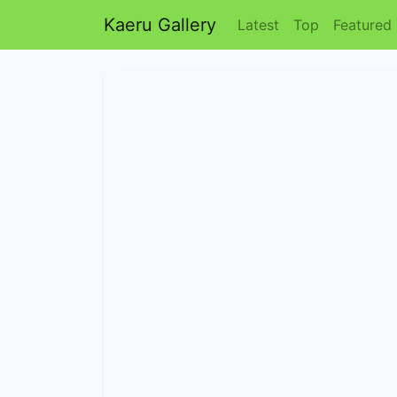
Kaeru Gallery
Latest
Top
Featured