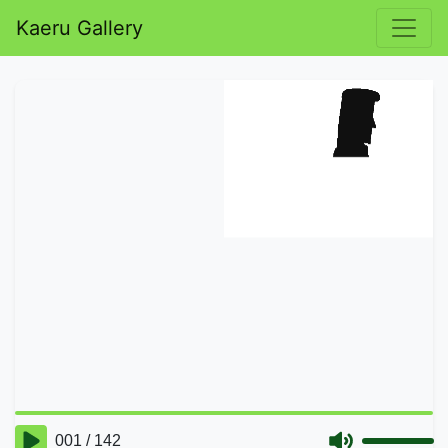
Kaeru Gallery