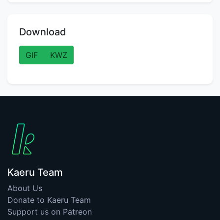
Download
GIF
KWZ
Kaeru Team
About Us
Donate to Kaeru Team
Support us on Patreon