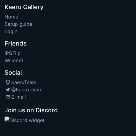
Kaeru Gallery
Home
Setup guide
Login
Friends
IPGFlip
Wiimmfi
Social
KaeruTeam
@KaeruTeam
E-mail
Join us on Discord