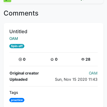
Comments
Title:
Untitled
Creator:
OAM
Spin-off
Coins:
Star Coins:
Views:
0
0
28
Flipnote Details
Original creator
OAM
Uploaded
Sun, Nov 15 2020 11:43
Tags
practice