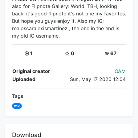
also for Flipnote Gallery: World. TBH, looking
back, it's good flipnote it's not one my favorites.
But hope you guys enjoy it. Also my IG:
realoscaralexismartinez , the one in the end is
my old IG username.
Coins:
Star Coins:
Views:
1
0
67
Flipnote Details
Original creator
OAM
Uploaded
Sun, May 17 2020 12:04
Tags
mv
Download