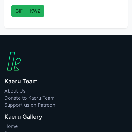
GIF
KWZ
Kaeru Team
About Us
Donate to Kaeru Team
Support us on Patreon
Kaeru Gallery
Home