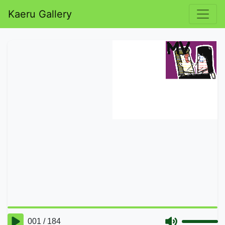
Kaeru Gallery