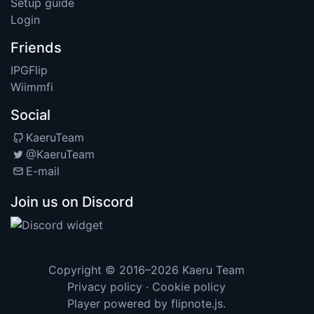
Setup guide
Login
Friends
IPGFlip
Wiimmfi
Social
KaeruTeam
@KaeruTeam
E-mail
Join us on Discord
Copyright © 2016–2026
Kaeru Team
Privacy policy
·
Cookie policy
Player powered by
flipnote.js
.