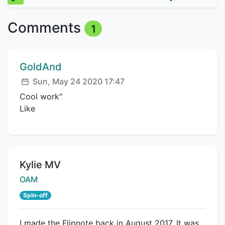
Comments
1
Comment author:
GoldAnd
Posted:
Sun, May 24 2020 17:47
Cool work"
Like
Title:
Kylie MV
Creator:
OAM
Spin-off
I made the Flipnote back in August 2017. It was