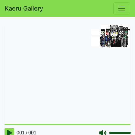
Kaeru Gallery