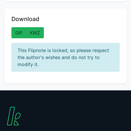
Download
GIF
KWZ
This Flipnote is locked, so please respect
the author's wishes and do not try to
modify it.