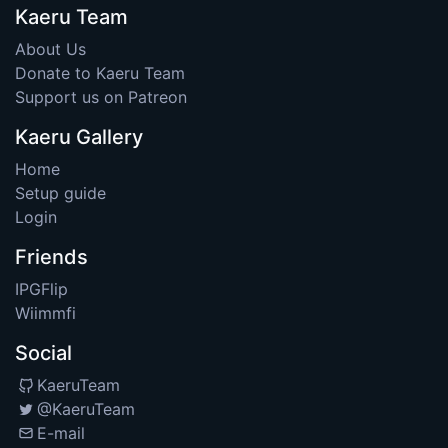
Kaeru Team
About Us
Donate to Kaeru Team
Support us on Patreon
Kaeru Gallery
Home
Setup guide
Login
Friends
IPGFlip
Wiimmfi
Social
KaeruTeam
@KaeruTeam
E-mail