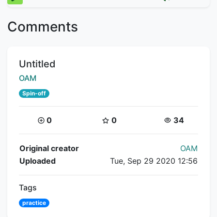
Comments
Title:
Untitled
Creator:
OAM
Spin-off
Coins:
Star Coins:
Views:
0
0
34
Flipnote Details
Original creator
OAM
Uploaded
Tue, Sep 29 2020 12:56
Tags
practice