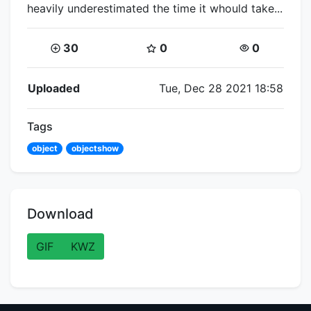
heavily underestimated the time it whould take...
Coins:
Star Coins:
Views:
30
0
0
Flipnote Details
Uploaded
Tue, Dec 28 2021 18:58
Tags
object
objectshow
Download
GIF
KWZ