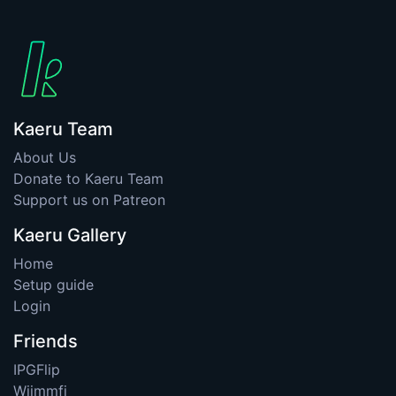
Kaeru Team
About Us
Donate to Kaeru Team
Support us on Patreon
Kaeru Gallery
Home
Setup guide
Login
Friends
IPGFlip
Wiimmfi