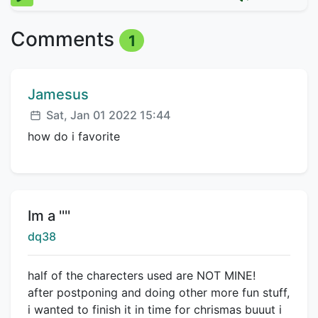
Comments
1
Comment author:
Jamesus
Posted:
Sat, Jan 01 2022 15:44
how do i favorite
Title:
Im a ''''
Creator:
dq38
half of the charecters used are NOT MINE!
after postponing and doing other more fun stuff,
i wanted to finish it in time for chrismas buuut i