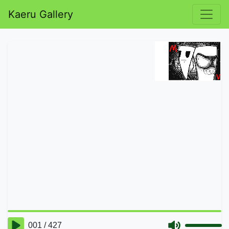
Kaeru Gallery