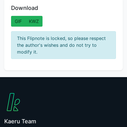
Download
GIF
KWZ
This Flipnote is locked, so please respect
the author's wishes and do not try to
modify it.
Kaeru Team