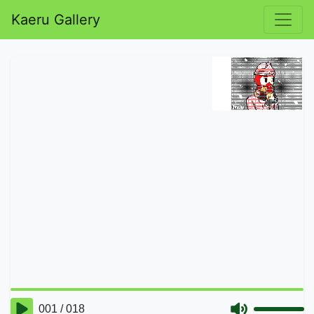
Kaeru Gallery