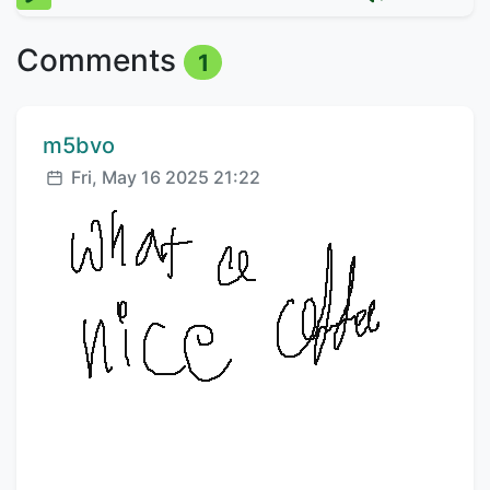
Comments
1
Comment author:
m5bvo
Posted:
Fri, May 16 2025 21:22