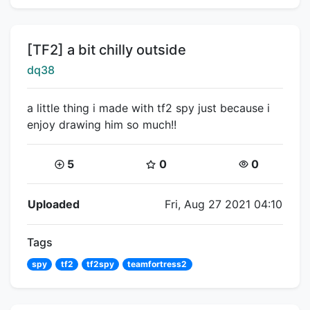
Title:
[TF2] a bit chilly outside
Creator:
dq38
a little thing i made with tf2 spy just because i
enjoy drawing him so much!!
Coins:
Star Coins:
Views:
5
0
0
Flipnote Details
Uploaded
Fri, Aug 27 2021 04:10
Tags
spy
tf2
tf2spy
teamfortress2