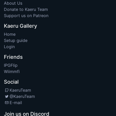
About Us
Donate to Kaeru Team
Support us on Patreon
Kaeru Gallery
Home
Setup guide
Login
Friends
IPGFlip
Wiimmfi
Social
KaeruTeam
@KaeruTeam
E-mail
Join us on Discord