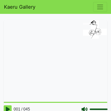
Kaeru Gallery