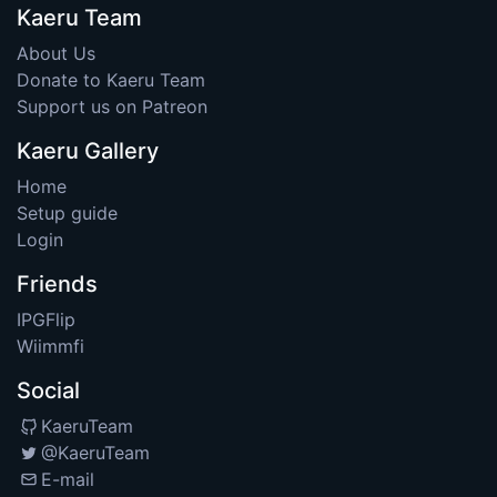
Kaeru Team
About Us
Donate to Kaeru Team
Support us on Patreon
Kaeru Gallery
Home
Setup guide
Login
Friends
IPGFlip
Wiimmfi
Social
KaeruTeam
@KaeruTeam
E-mail