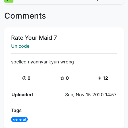
Comments
Title:
Rate Your Maid 7
Creator:
Unicode
spelled nyannyankyun wrong
Coins:
Star Coins:
Views:
0
0
12
Flipnote Details
Uploaded
Sun, Nov 15 2020 14:57
Tags
general