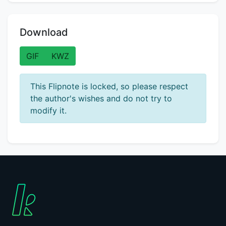
Download
GIF
KWZ
This Flipnote is locked, so please respect
the author's wishes and do not try to
modify it.