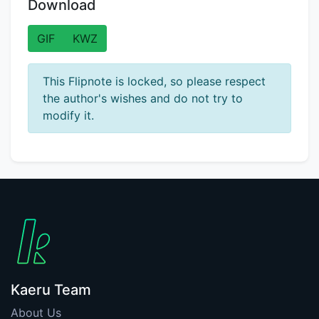
Download
GIF
KWZ
This Flipnote is locked, so please respect
the author's wishes and do not try to
modify it.
Kaeru Team
About Us