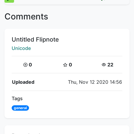
Comments
Title:
Untitled Flipnote
Creator:
Unicode
Coins:
Star Coins:
Views:
0
0
22
Flipnote Details
Uploaded
Thu, Nov 12 2020 14:56
Tags
general