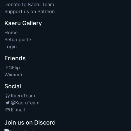
Donate to Kaeru Team
Support us on Patreon
Kaeru Gallery
Home
Setup guide
Login
Friends
IPGFlip
Wiimmfi
Social
KaeruTeam
@KaeruTeam
E-mail
Join us on Discord