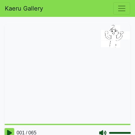
Kaeru Gallery