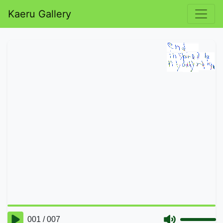
Kaeru Gallery