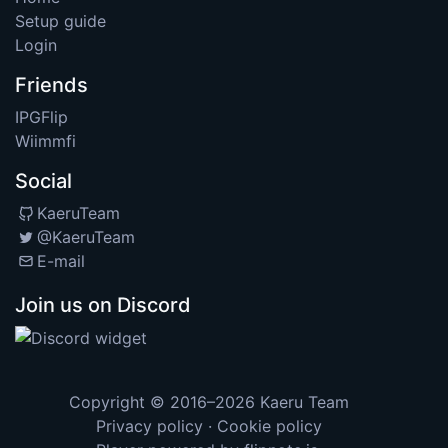
Setup guide
Login
Friends
IPGFlip
Wiimmfi
Social
KaeruTeam
@KaeruTeam
E-mail
Join us on Discord
Copyright © 2016–2026
Kaeru Team
Privacy policy
·
Cookie policy