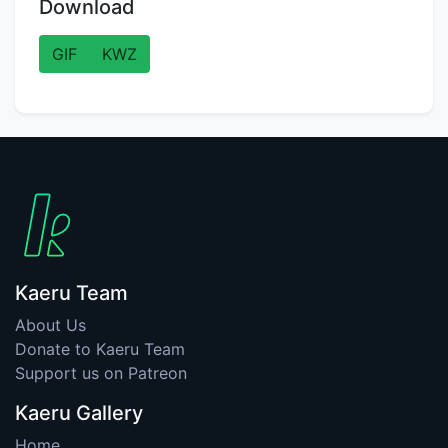
Download
GIF
KWZ
Kaeru Team
About Us
Donate to Kaeru Team
Support us on Patreon
Kaeru Gallery
Home