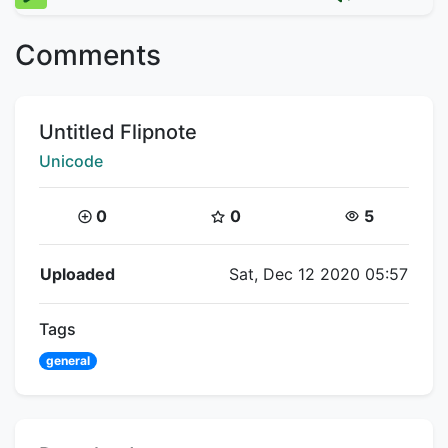
Comments
Title:
Untitled Flipnote
Creator:
Unicode
Coins:
Star Coins:
Views:
0
0
5
Flipnote Details
Uploaded
Sat, Dec 12 2020 05:57
Tags
general