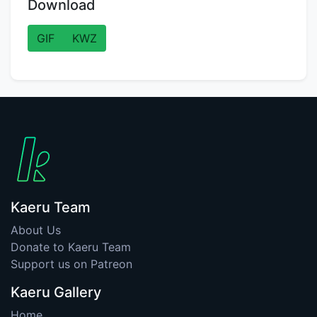
Download
GIF
KWZ
Kaeru Team
About Us
Donate to Kaeru Team
Support us on Patreon
Kaeru Gallery
Home