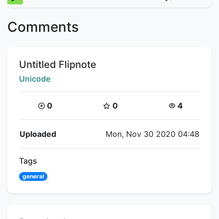
Comments
Title:
Untitled Flipnote
Creator:
Unicode
Coins:
Star Coins:
Views:
0
0
4
Flipnote Details
Uploaded
Mon, Nov 30 2020 04:48
Tags
general