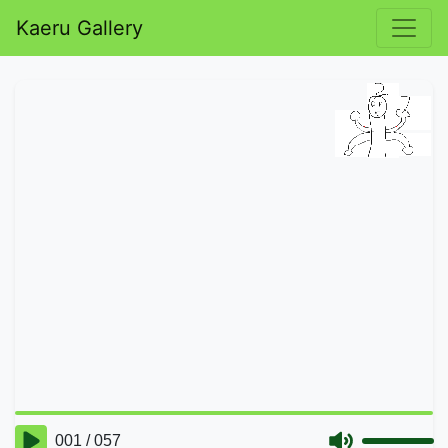
Kaeru Gallery