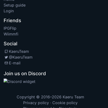
Setup guide
Login
Friends
IPGFlip
Wiimmfi
Social
KaeruTeam
@KaeruTeam
E-mail
Join us on Discord
Copyright © 2016–2026
Kaeru Team
Privacy policy
·
Cookie policy