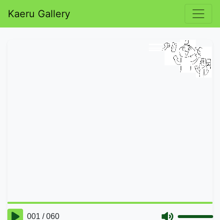
Kaeru Gallery