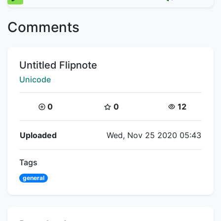
Comments
Title:
Untitled Flipnote
Creator:
Unicode
Coins:
Star Coins:
Views:
0
0
12
Flipnote Details
Uploaded
Wed, Nov 25 2020 05:43
Tags
general