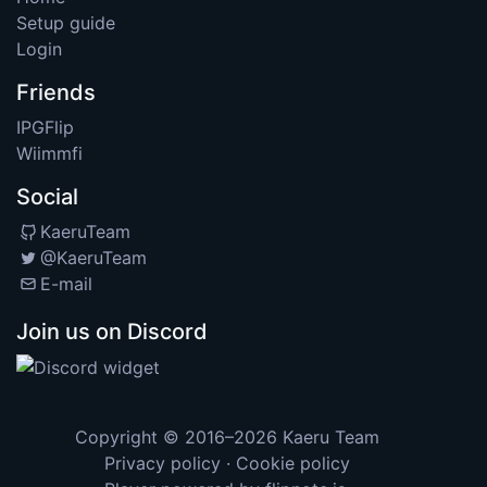
Setup guide
Login
Friends
IPGFlip
Wiimmfi
Social
KaeruTeam
@KaeruTeam
E-mail
Join us on Discord
Copyright © 2016–2026
Kaeru Team
Privacy policy
·
Cookie policy