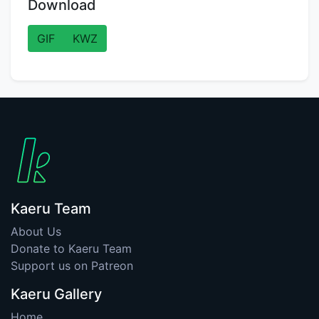
Download
GIF
KWZ
Kaeru Team
About Us
Donate to Kaeru Team
Support us on Patreon
Kaeru Gallery
Home