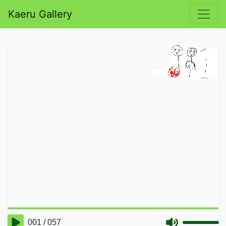
Kaeru Gallery