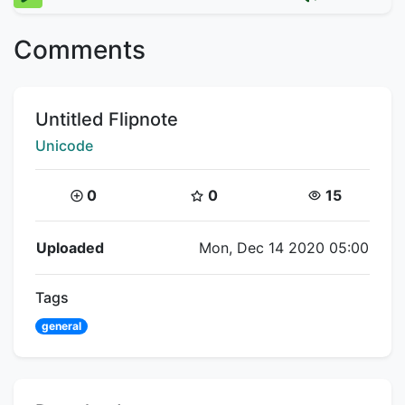
Comments
Title:
Untitled Flipnote
Creator:
Unicode
Coins:
Star Coins:
Views:
0
0
15
Flipnote Details
Uploaded
Mon, Dec 14 2020 05:00
Tags
general