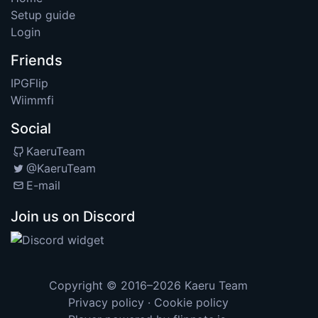
Setup guide
Login
Friends
IPGFlip
Wiimmfi
Social
KaeruTeam
@KaeruTeam
E-mail
Join us on Discord
Copyright © 2016–2026
Kaeru Team
Privacy policy
·
Cookie policy