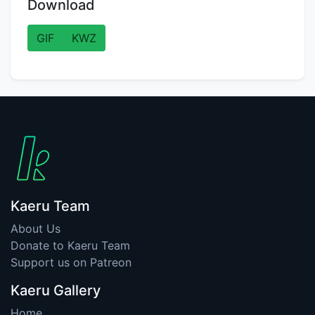
Download
GIF
KWZ
Kaeru Team
About Us
Donate to Kaeru Team
Support us on Patreon
Kaeru Gallery
Home